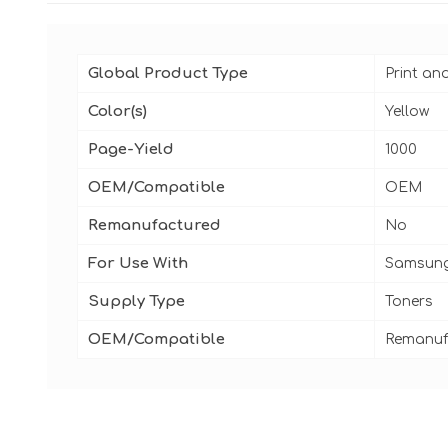
Global Product Type
Print an
Color(s)
Yellow
Page-Yield
1000
OEM/Compatible
OEM
Remanufactured
No
For Use With
Samsung
Supply Type
Toners
OEM/Compatible
Remanuf