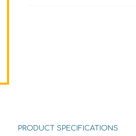
PRODUCT SPECIFICATIONS