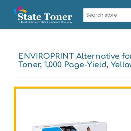
ENVIROPRINT Alternative fo
Toner, 1,000 Page-Yield, Yell