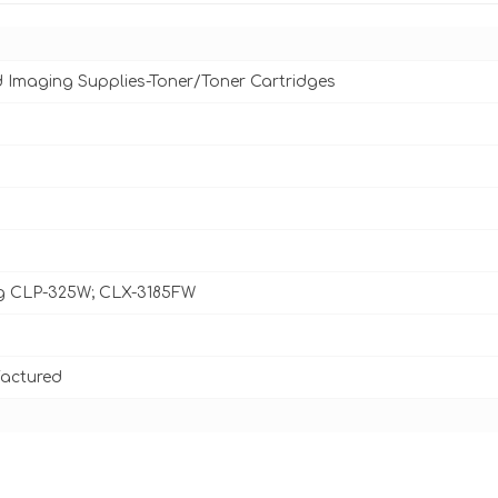
d Imaging Supplies-Toner/Toner Cartridges
 CLP-325W; CLX-3185FW
actured