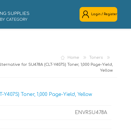
NG SUPPLIES
Login / Register
 BY CATEGORY
REGISTER
LOG IN
Home
Toners
ternative for SU478A (CLT-Y407S) Toner, 1,000 Page-Yield,
Yellow
Y407S) Toner, 1,000 Page-Yield, Yellow
ENVRSU478A