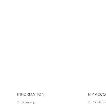
INFORMATION
MY ACC
Sitemap
Custome