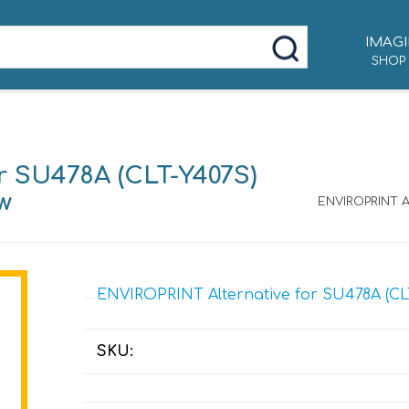
IMAGI
SHOP
r SU478A (CLT-Y407S)
ow
ENVIROPRINT Al
ENVIROPRINT Alternative for SU478A (CLT-
SKU: