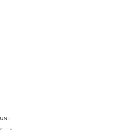
OUNT
r info