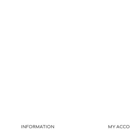
INFORMATION
MY ACC