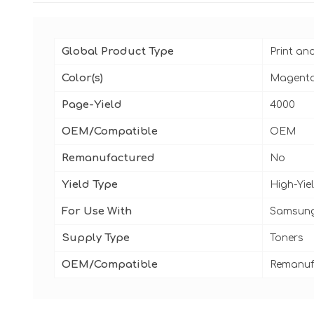
Global Product Type
Print an
Color(s)
Magent
Page-Yield
4000
OEM/Compatible
OEM
Remanufactured
No
Yield Type
High-Yie
For Use With
Samsung
Supply Type
Toners
OEM/Compatible
Remanuf