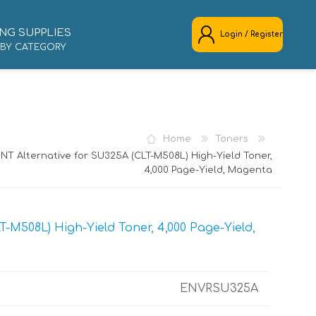
NG SUPPLIES
Login / Register
 BY CATEGORY
REGISTER
LOG IN
Home
Toners
NT Alternative for SU325A (CLT-M508L) High-Yield Toner,
4,000 Page-Yield, Magenta
-M508L) High-Yield Toner, 4,000 Page-Yield,
ENVRSU325A