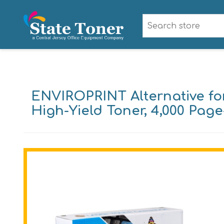
ENVIROPRINT Alternative fo
High-Yield Toner, 4,000 Pag