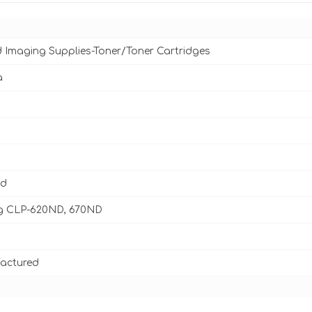
d Imaging Supplies-Toner/Toner Cartridges
a
ld
 CLP-620ND, 670ND
actured