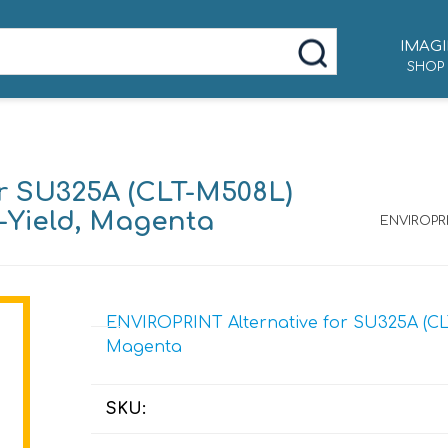
IMAGI
SHOP
r SU325A (CLT-M508L)
e-Yield, Magenta
ENVIROPRI
ENVIROPRINT Alternative for SU325A (CLT
Magenta
SKU: