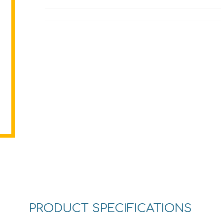
PRODUCT SPECIFICATIONS