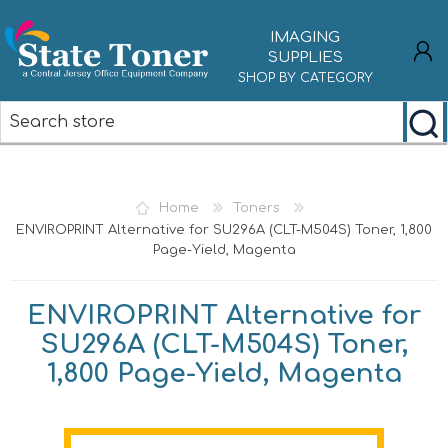
IMAGING
SUPPLIES
SHOP BY CATEGORY
REGISTER
LOG IN
Home
Toners
ENVIROPRINT Alternative for SU296A (CLT-M504S) Toner, 1,800
Page-Yield, Magenta
ENVIROPRINT Alternative for
SU296A (CLT-M504S) Toner,
1,800 Page-Yield, Magenta