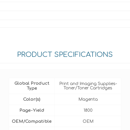
PRODUCT SPECIFICATIONS
Global Product
Print and Imaging Supplies-
Type
Toner/Toner Cartridges
Color(s)
Magenta
Page-Yield
1800
OEM/Compatible
OEM