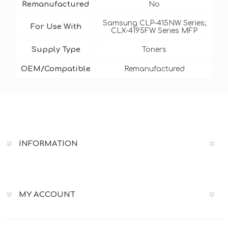
Remanufactured
No
Samsung CLP-415NW Series;
For Use With
CLX-4195FW Series MFP
Supply Type
Toners
OEM/Compatible
Remanufactured
INFORMATION
MY ACCOUNT