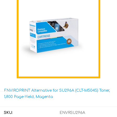
ENVIROPRINT Alternative for SU296A (CLT-M504S) Toner,
1,800 Page-Yield, Magenta
SKU:
ENVRSU296A