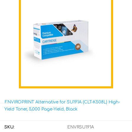
ENVIROPRINT Alternative for SU191A (CLT-K508L) High-
Yield Toner, 5,000 Page-Yield, Black
SKU:
ENVRSU191A