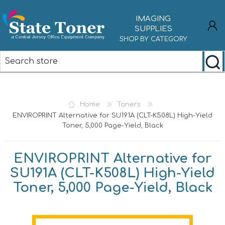
IMAGING
SUPPLIES
SHOP BY CATEGORY
REGISTER
LOG IN
Home
Toners
ENVIROPRINT Alternative for SU191A (CLT-K508L) High-Yield
Toner, 5,000 Page-Yield, Black
ENVIROPRINT Alternative for
SU191A (CLT-K508L) High-Yield
Toner, 5,000 Page-Yield, Black