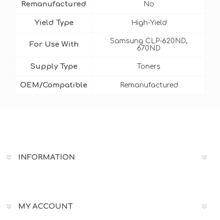
Remanufactured
No
Yield Type
High-Yield
Samsung CLP-620ND,
For Use With
670ND
Supply Type
Toners
OEM/Compatible
Remanufactured
INFORMATION
MY ACCOUNT