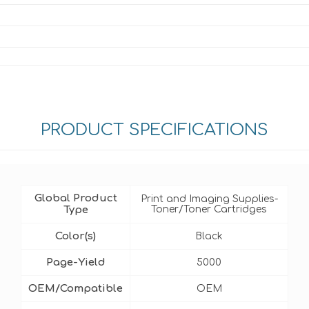
PRODUCT SPECIFICATIONS
Global Product
Print and Imaging Supplies-
Type
Toner/Toner Cartridges
Color(s)
Black
Page-Yield
5000
OEM/Compatible
OEM