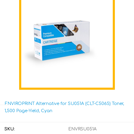
ENVIROPRINT Alternative for SU051A (CLT-C506S) Toner,
1,500 Page-Yield, Cyan
SKU:
ENVRSU051A