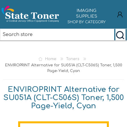
IMAGING
SUPPLIES
SHOP BY CATEGORY
REGISTER
LOG IN
Home
Toners
ENVIROPRINT Alternative for SU051A (CLT-C506S) Toner, 1,500
Page-Yield, Cyan
ENVIROPRINT Alternative for
SU051A (CLT-C506S) Toner, 1,500
Page-Yield, Cyan