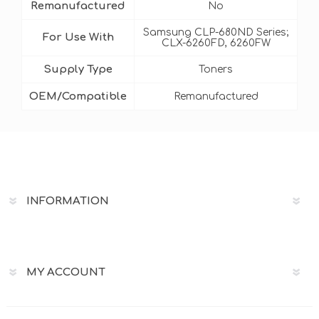
Remanufactured
No
Samsung CLP-680ND Series;
For Use With
CLX-6260FD, 6260FW
Supply Type
Toners
OEM/Compatible
Remanufactured
INFORMATION
MY ACCOUNT