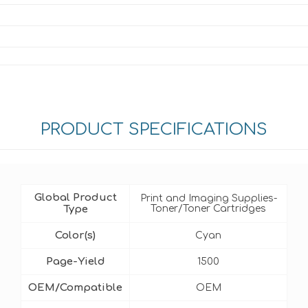
PRODUCT SPECIFICATIONS
Global Product
Print and Imaging Supplies-
Type
Toner/Toner Cartridges
Color(s)
Cyan
Page-Yield
1500
OEM/Compatible
OEM