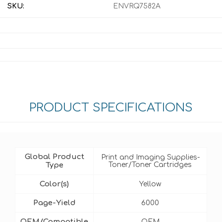
SKU:
ENVRQ7582A
PRODUCT SPECIFICATIONS
Global Product
Print and Imaging Supplies-
Type
Toner/Toner Cartridges
Color(s)
Yellow
Page-Yield
6000
OEM/Compatible
OEM