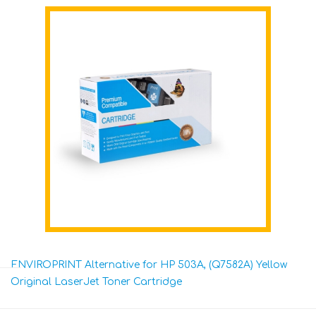
ENVIROPRINT Alternative for HP 503A, (Q7582A) Yellow
Original LaserJet Toner Cartridge