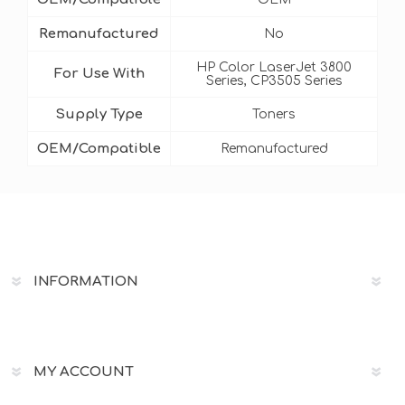
Remanufactured
No
HP Color LaserJet 3800
For Use With
Series, CP3505 Series
Supply Type
Toners
OEM/Compatible
Remanufactured
INFORMATION
MY ACCOUNT