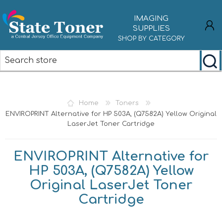
IMAGING
SUPPLIES
SHOP BY CATEGORY
REGISTER
LOG IN
Home
Toners
ENVIROPRINT Alternative for HP 503A, (Q7582A) Yellow Original
LaserJet Toner Cartridge
ENVIROPRINT Alternative for
HP 503A, (Q7582A) Yellow
Original LaserJet Toner
Cartridge