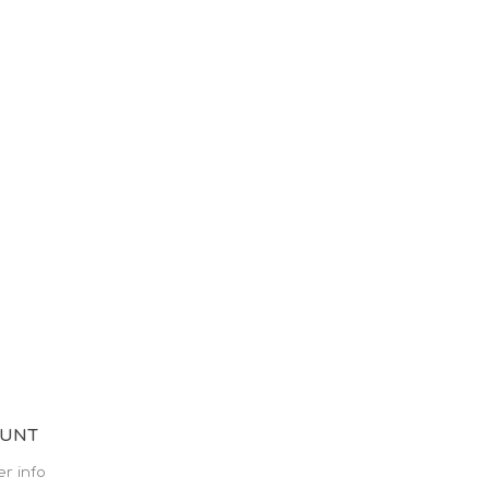
OUNT
r info