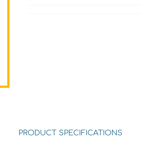
PRODUCT SPECIFICATIONS