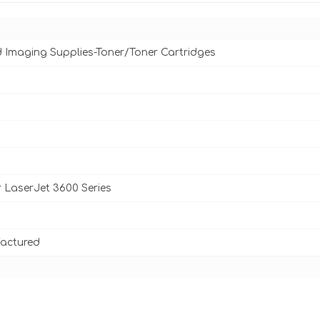
d Imaging Supplies-Toner/Toner Cartridges
 LaserJet 3600 Series
actured