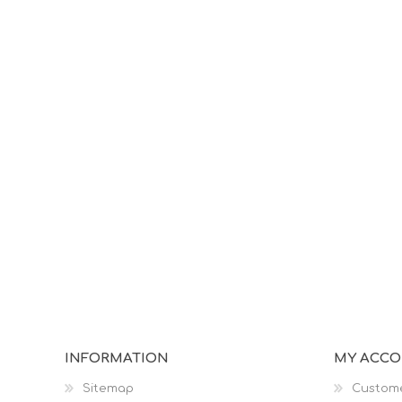
INFORMATION
MY ACC
Sitemap
Custome