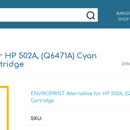
IMAGI
SHOP
r HP 502A, (Q6471A) Cyan
tridge
ENV
ENVIROPRINT Alternative for HP 502A, (Q
Cartridge
SKU: