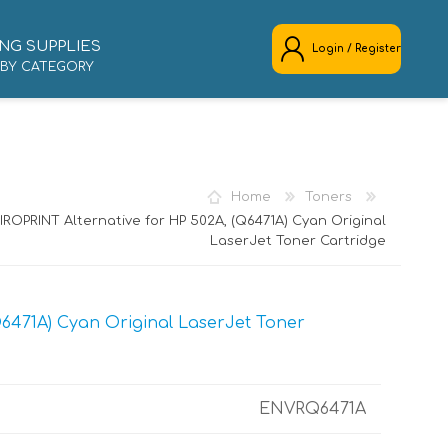
NG SUPPLIES
Login / Register
 BY CATEGORY
REGISTER
LOG IN
Home
Toners
IROPRINT Alternative for HP 502A, (Q6471A) Cyan Original
LaserJet Toner Cartridge
6471A) Cyan Original LaserJet Toner
ENVRQ6471A