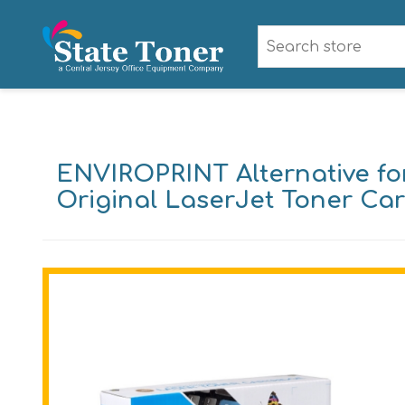
ENVIROPRINT Alternative fo
Original LaserJet Toner Car