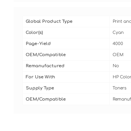
Global Product Type
Print an
Color(s)
Cyan
Page-Yield
4000
OEM/Compatible
OEM
Remanufactured
No
For Use With
HP Color
Supply Type
Toners
OEM/Compatible
Remanuf