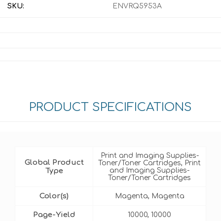
SKU:
ENVRQ5953A
PRODUCT SPECIFICATIONS
Print and Imaging Supplies-
Global Product
Toner/Toner Cartridges, Print
Type
and Imaging Supplies-
Toner/Toner Cartridges
Color(s)
Magenta, Magenta
Page-Yield
10000, 10000