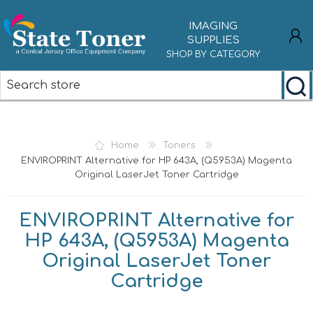
IMAGING
SUPPLIES
SHOP BY CATEGORY
REGISTER
LOG IN
Home
Toners
ENVIROPRINT Alternative for HP 643A, (Q5953A) Magenta
Original LaserJet Toner Cartridge
ENVIROPRINT Alternative for
HP 643A, (Q5953A) Magenta
Original LaserJet Toner
Cartridge