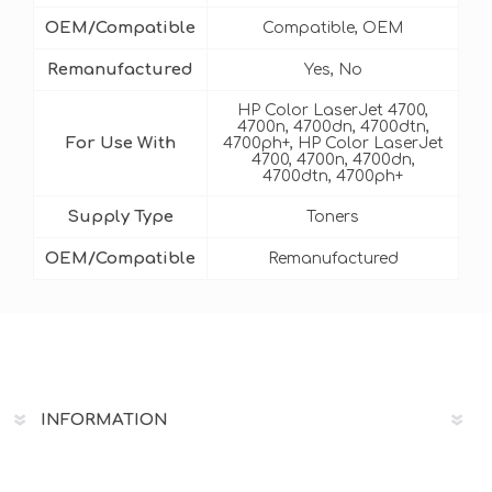
OEM/Compatible
Compatible, OEM
Remanufactured
Yes, No
HP Color LaserJet 4700,
4700n, 4700dn, 4700dtn,
For Use With
4700ph+, HP Color LaserJet
4700, 4700n, 4700dn,
4700dtn, 4700ph+
Supply Type
Toners
OEM/Compatible
Remanufactured
INFORMATION