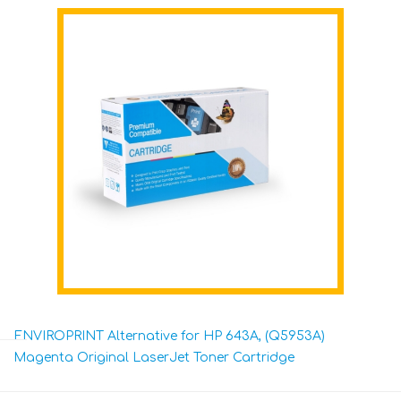
ENVIROPRINT Alternative for HP 643A, (Q5953A)
Magenta Original LaserJet Toner Cartridge