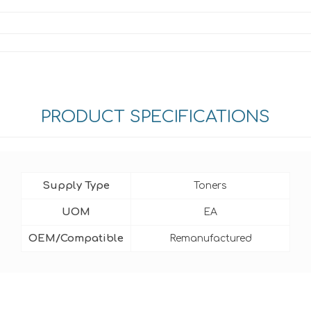
PRODUCT SPECIFICATIONS
Supply Type
Toners
UOM
EA
OEM/Compatible
Remanufactured