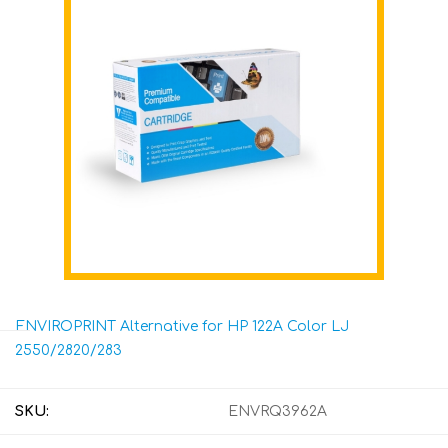
ENVIROPRINT Alternative for HP 122A Color LJ
2550/2820/283
SKU:
ENVRQ3962A