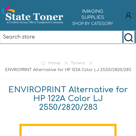
IMAGING
SUPPLIES
SHOP BY CATEGORY
REGISTER
LOG IN
Home
Toners
ENVIROPRINT Alternative for HP 122A Color LJ 2550/2820/283
ENVIROPRINT Alternative for
HP 122A Color LJ
2550/2820/283