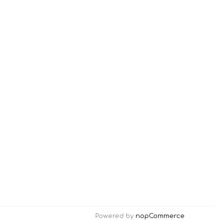
Powered by
nopCommerce