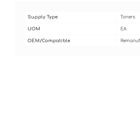
Supply Type
Toners
UOM
EA
OEM/Compatible
Remanuf