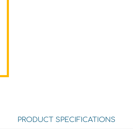
PRODUCT SPECIFICATIONS