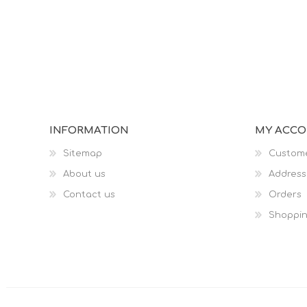
INFORMATION
MY ACC
Sitemap
Custome
About us
Address
Contact us
Orders
Shoppin