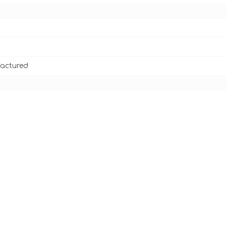
actured