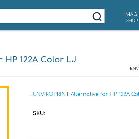
IMAGI
SHOP
r HP 122A Color LJ
ENVI
ENVIROPRINT Alternative for HP 122A Co
SKU: