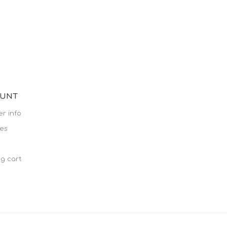
OUNT
r info
es
g cart