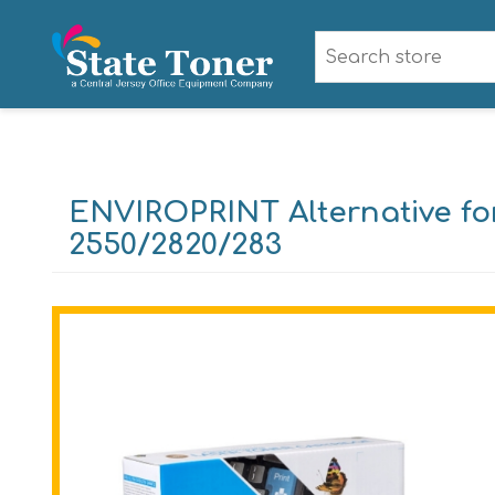
ENVIROPRINT Alternative fo
2550/2820/283