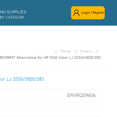
NG SUPPLIES
Login / Register
 BY CATEGORY
REGISTER
LOG IN
Home
Toners
ROPRINT Alternative for HP 122A Color LJ 2550/2820/283
lor LJ 2550/2820/283
ENVRQ3960A