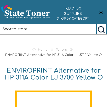
IMAGING
SUPPLIES
SHOP BY CATEGORY
REGISTER
LOG IN
Home
Toners
ENVIROPRINT Alternative for HP 311A Color LJ 3700 Yellow O
ENVIROPRINT Alternative for
HP 311A Color LJ 3700 Yellow O