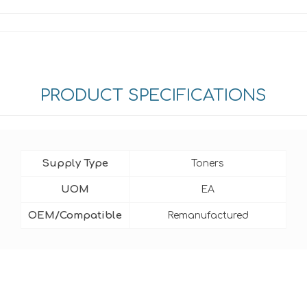
PRODUCT SPECIFICATIONS
Supply Type
Toners
UOM
EA
OEM/Compatible
Remanufactured