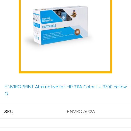
ENVIROPRINT Alternative for HP 311A Color LJ 3700 Yellow
O
SKU:
ENVRQ2682A