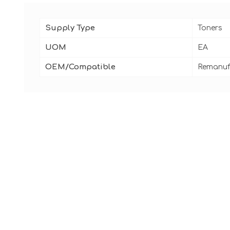
Supply Type
Toners
UOM
EA
OEM/Compatible
Remanuf