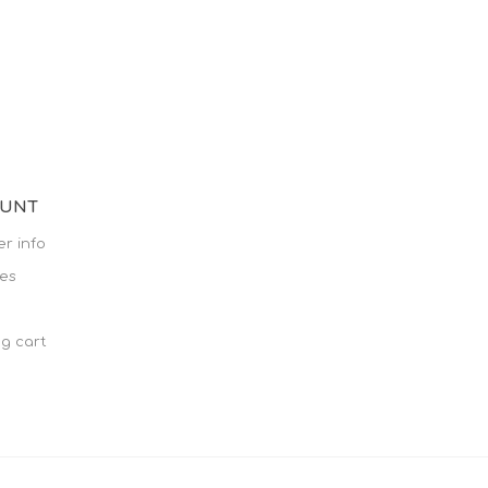
OUNT
r info
es
g cart