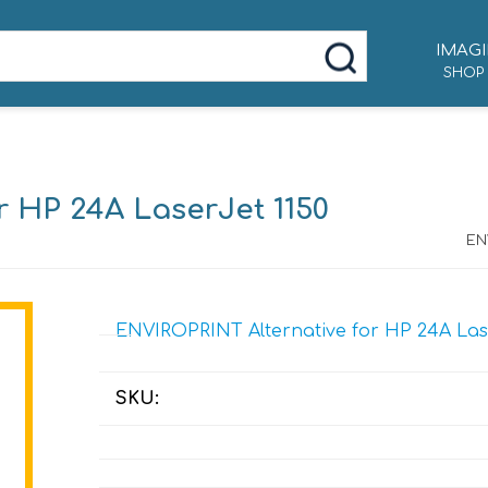
IMAGI
SHOP
r HP 24A LaserJet 1150
EN
ENVIROPRINT Alternative for HP 24A Lase
SKU: