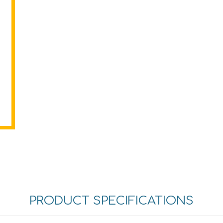
PRODUCT SPECIFICATIONS