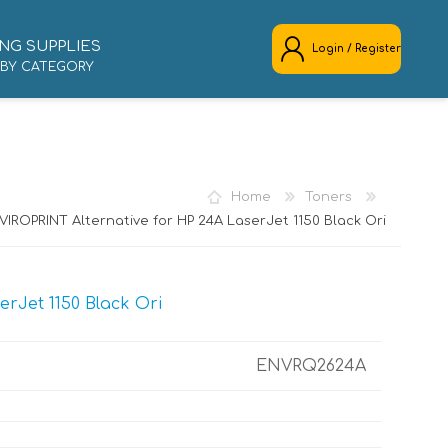
NG SUPPLIES
Login / Register
 BY CATEGORY
REGISTER
LOG IN
Home
Toners
VIROPRINT Alternative for HP 24A LaserJet 1150 Black Ori
rJet 1150 Black Ori
ENVRQ2624A