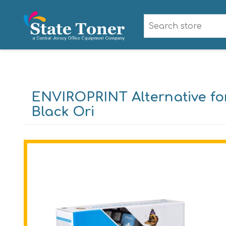
ENVIROPRINT Alternative fo
Black Ori