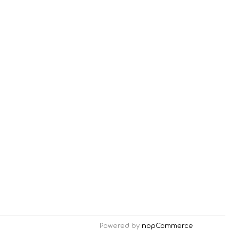
Powered by
nopCommerce