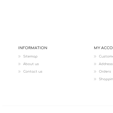
INFORMATION
MY ACC
Sitemap
Custome
About us
Address
Contact us
Orders
Shoppin