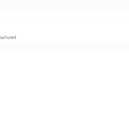
actured