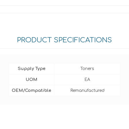
PRODUCT SPECIFICATIONS
Supply Type
Toners
UOM
EA
OEM/Compatible
Remanufactured