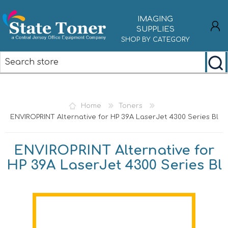
IMAGING
SUPPLIES
SHOP BY CATEGORY
REGISTER
LOG IN
Home
Toners
ENVIROPRINT Alternative for HP 39A LaserJet 4300 Series Bl
ENVIROPRINT Alternative for
HP 39A LaserJet 4300 Series Bl