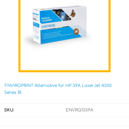
ENVIROPRINT Alternative for HP 39A LaserJet 4300
Series Bl
SKU:
ENVRQ1339A