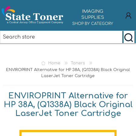
IMAGING
SUPPLIES
SHOP BY CATEGORY
REGISTER
LOG IN
Home
Toners
ENVIROPRINT Alternative for HP 38A, (Q1338A) Black Original
LaserJet Toner Cartridge
ENVIROPRINT Alternative for
HP 38A, (Q1338A) Black Original
LaserJet Toner Cartridge