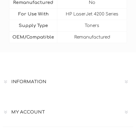
Remanufactured
No
For Use With
HP LaserJet 4200 Series
Supply Type
Toners
OEM/Compatible
Remanufactured
INFORMATION
MY ACCOUNT