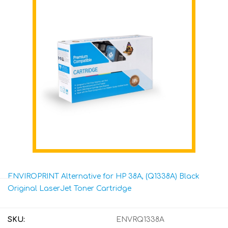
ENVIROPRINT Alternative for HP 38A, (Q1338A) Black
Original LaserJet Toner Cartridge
SKU:
ENVRQ1338A