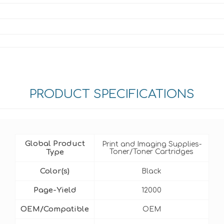
PRODUCT SPECIFICATIONS
Global Product
Print and Imaging Supplies-
Type
Toner/Toner Cartridges
Color(s)
Black
Page-Yield
12000
OEM/Compatible
OEM