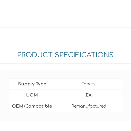
PRODUCT SPECIFICATIONS
Supply Type
Toners
UOM
EA
OEM/Compatible
Remanufactured