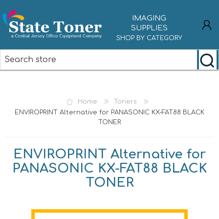
IMAGING
SUPPLIES
SHOP BY CATEGORY
REGISTER
LOG IN
Home
Toners
ENVIROPRINT Alternative for PANASONIC KX-FAT88 BLACK
TONER
ENVIROPRINT Alternative for
PANASONIC KX-FAT88 BLACK
TONER