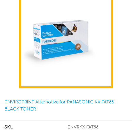
ENVIROPRINT Alternative for PANASONIC KX-FAT88
BLACK TONER
SKU:
ENVRKX-FAT88