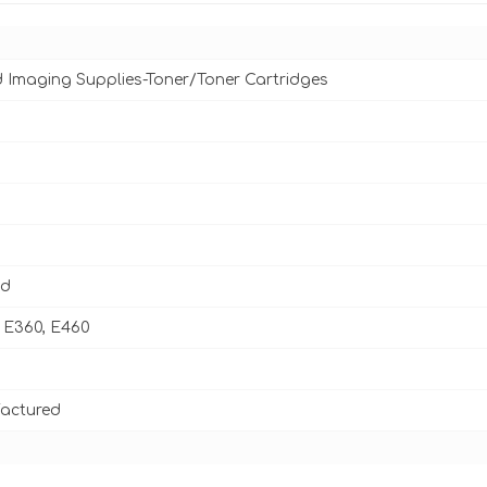
d Imaging Supplies-Toner/Toner Cartridges
ld
 E360, E460
actured