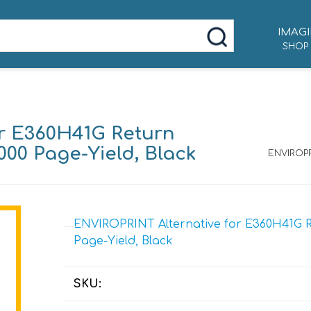
IMAGI
SHOP
r E360H41G Return
000 Page-Yield, Black
ENVIROPR
ENVIROPRINT Alternative for E360H41G Re
Page-Yield, Black
SKU: