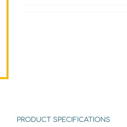
PRODUCT SPECIFICATIONS