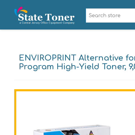
ENVIROPRINT Alternative fo
Program High-Yield Toner, 9,