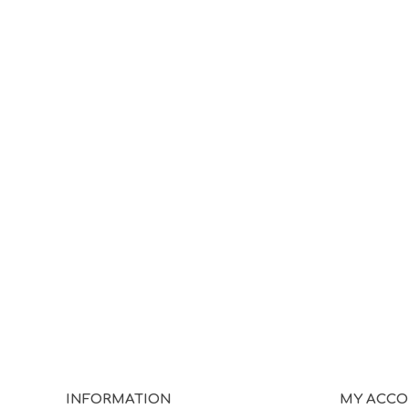
INFORMATION
MY ACC