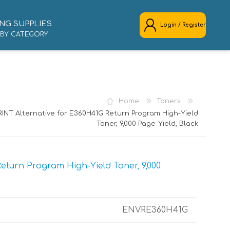
NG SUPPLIES
Login / Register
 BY CATEGORY
REGISTER
LOG IN
Home
Toners
INT Alternative for E360H41G Return Program High-Yield
Toner, 9,000 Page-Yield, Black
turn Program High-Yield Toner, 9,000
ENVRE360H41G