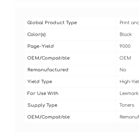
Global Product Type
Print an
Color(s)
Black
Page-Yield
9000
OEM/Compatible
OEM
Remanufactured
No
Yield Type
High-Yie
For Use With
Lexmark
Supply Type
Toners
OEM/Compatible
Remanuf