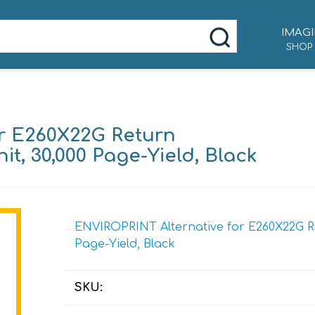
IMAGI
SHOP
r E260X22G Return
, 30,000 Page-Yield, Black
ENVIROPRINT Alternative for E260X22G R
Page-Yield, Black
SKU: