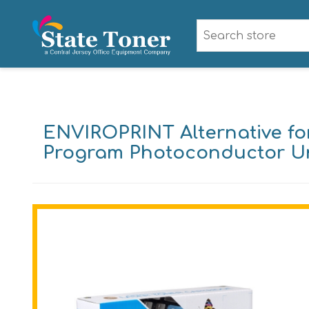
ENVIROPRINT Alternative fo
Program Photoconductor Unit