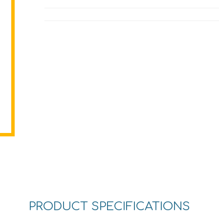
PRODUCT SPECIFICATIONS