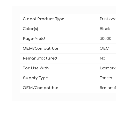
Global Product Type
Print an
Color(s)
Black
Page-Yield
30000
OEM/Compatible
OEM
Remanufactured
No
For Use With
Lexmark 
Supply Type
Toners
OEM/Compatible
Remanuf