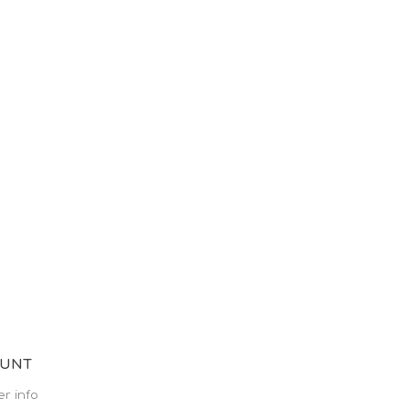
OUNT
r info