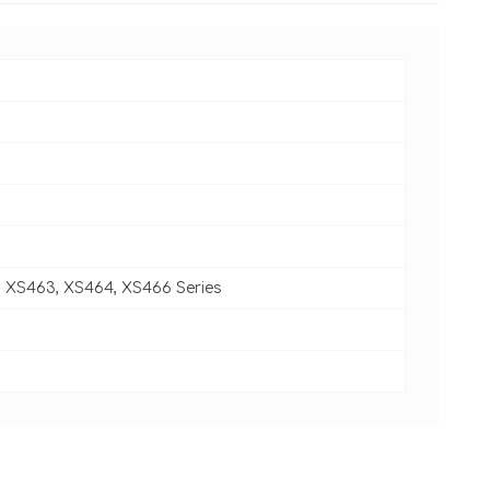
, XS463, XS464, XS466 Series