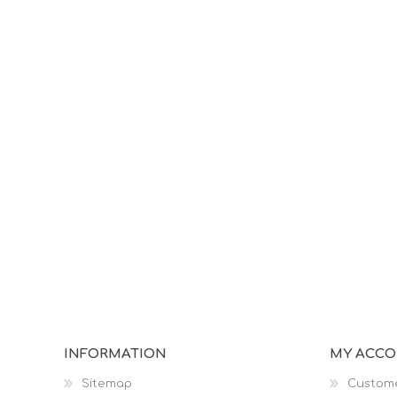
INFORMATION
MY ACC
Sitemap
Custome