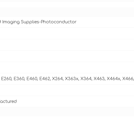
d Imaging Supplies-Photoconductor
E260, E360, E460, E462, X264, X363x, X364, X463, X464x, X466
actured