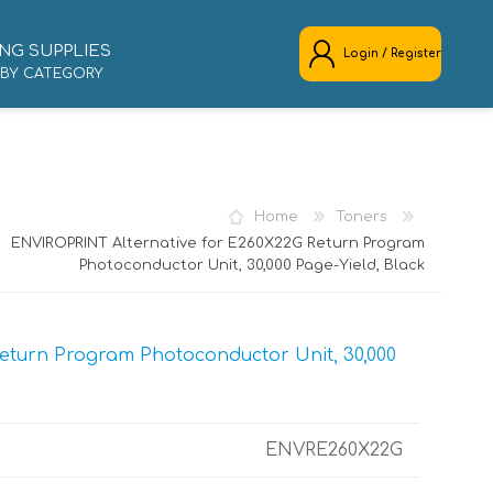
NG SUPPLIES
Login / Register
 BY CATEGORY
REGISTER
LOG IN
Home
Toners
ENVIROPRINT Alternative for E260X22G Return Program
Photoconductor Unit, 30,000 Page-Yield, Black
eturn Program Photoconductor Unit, 30,000
ENVRE260X22G