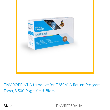
ENVIROPRINT Alternative for E250A11A Return Program
Toner, 3,500 Page-Yield, Black
SKU:
ENVRE250A11A