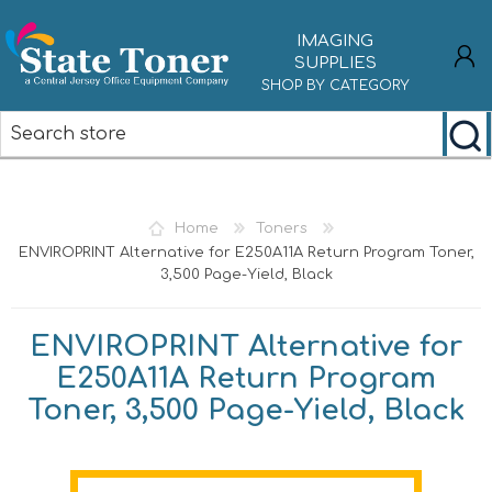
IMAGING
SUPPLIES
SHOP BY CATEGORY
REGISTER
LOG IN
Home
Toners
ENVIROPRINT Alternative for E250A11A Return Program Toner,
3,500 Page-Yield, Black
ENVIROPRINT Alternative for
E250A11A Return Program
Toner, 3,500 Page-Yield, Black