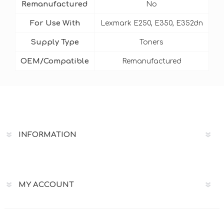
Remanufactured
No
For Use With
Lexmark E250, E350, E352dn
Supply Type
Toners
OEM/Compatible
Remanufactured
INFORMATION
MY ACCOUNT