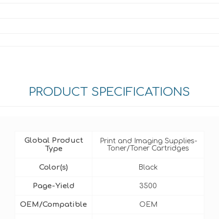
PRODUCT SPECIFICATIONS
Global Product
Print and Imaging Supplies-
Type
Toner/Toner Cartridges
Color(s)
Black
Page-Yield
3500
OEM/Compatible
OEM