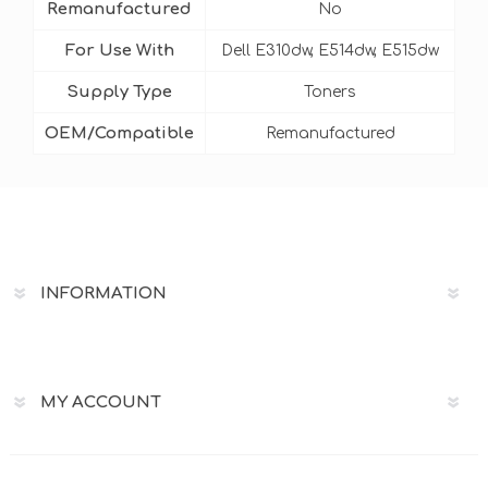
Remanufactured
No
For Use With
Dell E310dw, E514dw, E515dw
Supply Type
Toners
OEM/Compatible
Remanufactured
INFORMATION
MY ACCOUNT