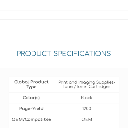
PRODUCT SPECIFICATIONS
Global Product
Print and Imaging Supplies-
Type
Toner/Toner Cartridges
Color(s)
Black
Page-Yield
1200
OEM/Compatible
OEM