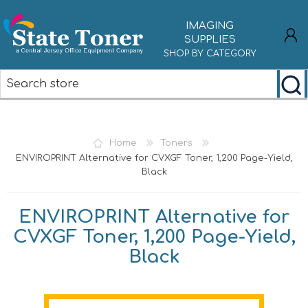
IMAGING
SUPPLIES
SHOP BY CATEGORY
REGISTER
LOG IN
Home
Toners
ENVIROPRINT Alternative for CVXGF Toner, 1,200 Page-Yield,
Black
ENVIROPRINT Alternative for
CVXGF Toner, 1,200 Page-Yield,
Black