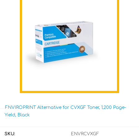
ENVIROPRINT Alternative for CVXGF Toner, 1,200 Page-
Yield, Black
SKU:
ENVRCVXGF