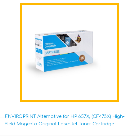
ENVIROPRINT Alternative for HP 657X, (CF473X) High-
Yield Magenta Original LaserJet Toner Cartridge