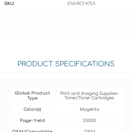
SKU:
ENVRCF473X
PRODUCT SPECIFICATIONS
Global Product
Print and Imaging Supplies-
Type
Toner/Toner Cartridges
Color(s)
Magenta
Page-Yield
23000
OEM/Compatible
OEM