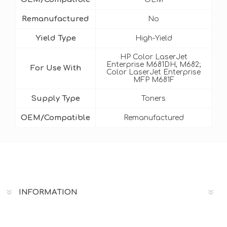
Remanufactured
No
Yield Type
High-Yield
HP Color LaserJet
Enterprise M681DH, M682;
For Use With
Color LaserJet Enterprise
MFP M681F
Supply Type
Toners
OEM/Compatible
Remanufactured
INFORMATION