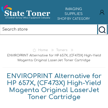
IMAGING
SUPPLIES
SHOP BY CATEGORY
REGISTER
LOG IN
Home
Toners
ENVIROPRINT Alternative for HP 657X, (CF473X) High-Yield
Magenta Original LaserJet Toner Cartridge
ENVIROPRINT Alternative for
HP 657X, (CF473X) High-Yield
Magenta Original LaserJet
Toner Cartridge