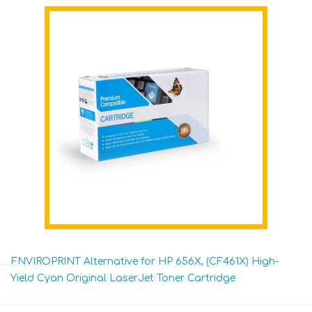
ENVIROPRINT Alternative for HP 656X, (CF461X) High-
Yield Cyan Original LaserJet Toner Cartridge