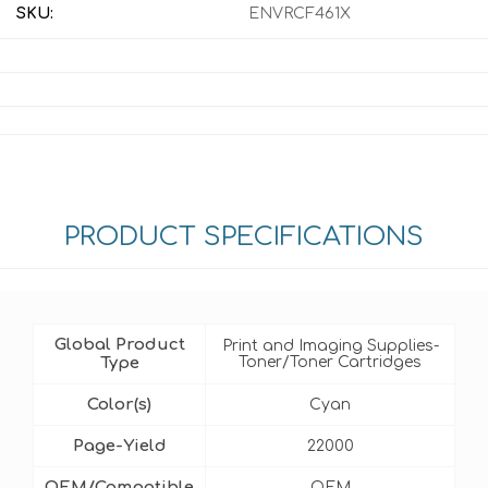
SKU:
ENVRCF461X
PRODUCT SPECIFICATIONS
Global Product
Print and Imaging Supplies-
Type
Toner/Toner Cartridges
Color(s)
Cyan
Page-Yield
22000
OEM/Compatible
OEM