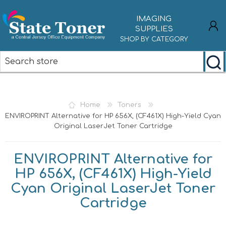
IMAGING
SUPPLIES
SHOP BY CATEGORY
REGISTER
LOG IN
Home
Toners
ENVIROPRINT Alternative for HP 656X, (CF461X) High-Yield Cyan
Original LaserJet Toner Cartridge
ENVIROPRINT Alternative for
HP 656X, (CF461X) High-Yield
Cyan Original LaserJet Toner
Cartridge