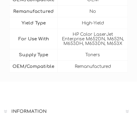
Remanufactured
No
Yield Type
High-Yield
HP Color LaserJet
For Use With
Enterprise M652DN, M652N,
M653DH, M653DN, M653X
Supply Type
Toners
OEM/Compatible
Remanufactured
INFORMATION