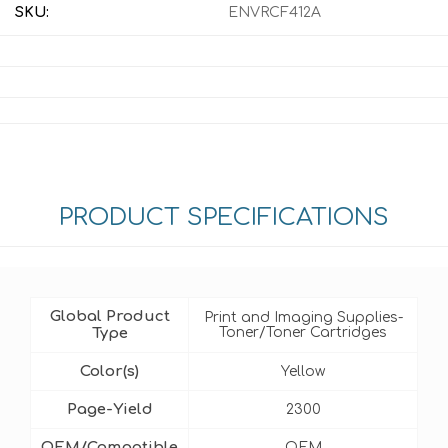
SKU:
ENVRCF412A
PRODUCT SPECIFICATIONS
Global Product
Print and Imaging Supplies-
Type
Toner/Toner Cartridges
Color(s)
Yellow
Page-Yield
2300
OEM/Compatible
OEM