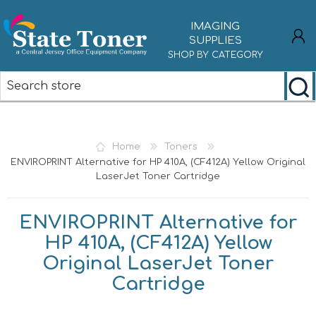
IMAGING
SUPPLIES
SHOP BY CATEGORY
REGISTER
LOG IN
Home
Toners
ENVIROPRINT Alternative for HP 410A, (CF412A) Yellow Original
LaserJet Toner Cartridge
ENVIROPRINT Alternative for
HP 410A, (CF412A) Yellow
Original LaserJet Toner
Cartridge