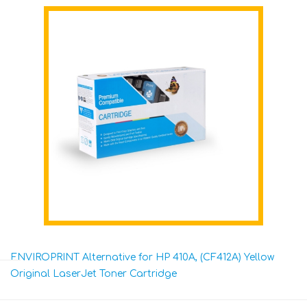
ENVIROPRINT Alternative for HP 410A, (CF412A) Yellow
Original LaserJet Toner Cartridge