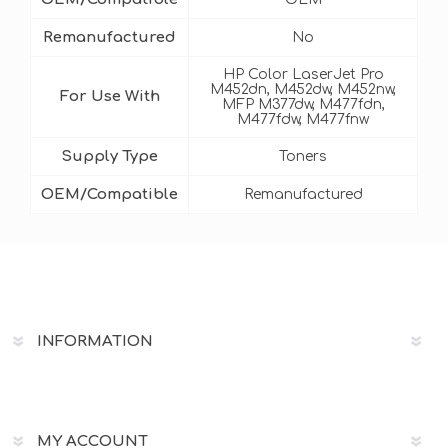
Remanufactured
No
HP Color LaserJet Pro
M452dn, M452dw, M452nw,
For Use With
MFP M377dw, M477fdn,
M477fdw, M477fnw
Supply Type
Toners
OEM/Compatible
Remanufactured
INFORMATION
MY ACCOUNT