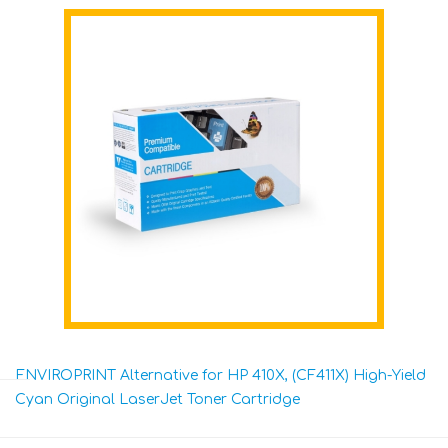
ENVIROPRINT Alternative for HP 410X, (CF411X) High-Yield
Cyan Original LaserJet Toner Cartridge