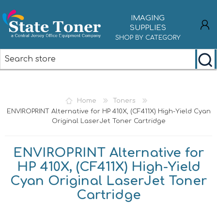
IMAGING
SUPPLIES
SHOP BY CATEGORY
REGISTER
LOG IN
Home
Toners
ENVIROPRINT Alternative for HP 410X, (CF411X) High-Yield Cyan
Original LaserJet Toner Cartridge
ENVIROPRINT Alternative for
HP 410X, (CF411X) High-Yield
Cyan Original LaserJet Toner
Cartridge