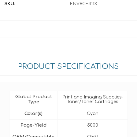
SKU:
ENVRCF411X
PRODUCT SPECIFICATIONS
Global Product
Print and Imaging Supplies-
Type
Toner/Toner Cartridges
Color(s)
Cyan
Page-Yield
5000
OEM/Compatible
OEM