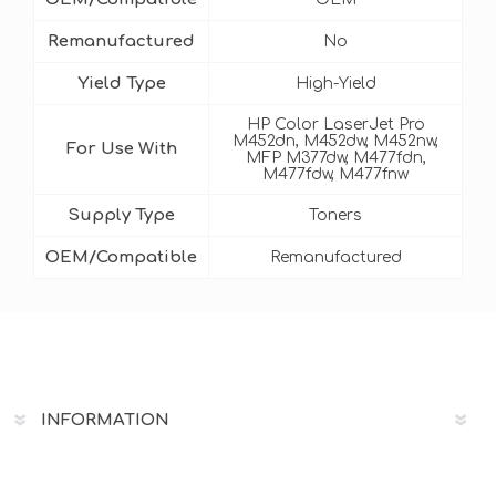
Remanufactured
No
Yield Type
High-Yield
HP Color LaserJet Pro
M452dn, M452dw, M452nw,
For Use With
MFP M377dw, M477fdn,
M477fdw, M477fnw
Supply Type
Toners
OEM/Compatible
Remanufactured
INFORMATION