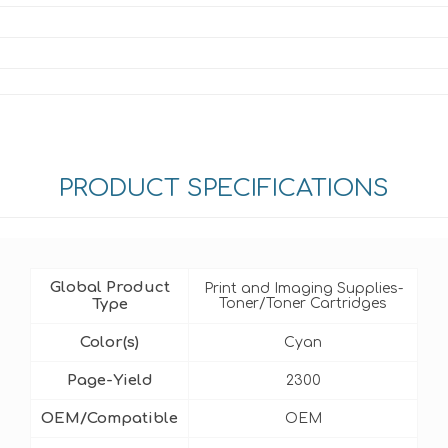
PRODUCT SPECIFICATIONS
Global Product
Print and Imaging Supplies-
Type
Toner/Toner Cartridges
Color(s)
Cyan
Page-Yield
2300
OEM/Compatible
OEM