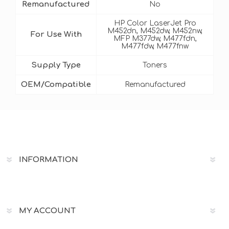
Remanufactured
No
HP Color LaserJet Pro
M452dn, M452dw, M452nw,
For Use With
MFP M377dw, M477fdn,
M477fdw, M477fnw
Supply Type
Toners
OEM/Compatible
Remanufactured
INFORMATION
MY ACCOUNT