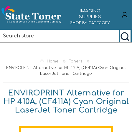
IMAGING
SUPPLIES
SHOP BY CATEGORY
REGISTER
LOG IN
Home
Toners
ENVIROPRINT Alternative for HP 410A, (CF411A) Cyan Original
LaserJet Toner Cartridge
ENVIROPRINT Alternative for
HP 410A, (CF411A) Cyan Original
LaserJet Toner Cartridge