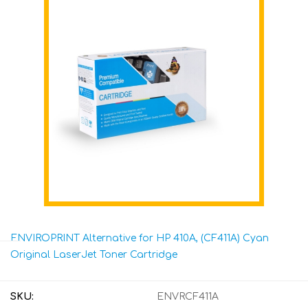
ENVIROPRINT Alternative for HP 410A, (CF411A) Cyan
Original LaserJet Toner Cartridge
SKU:
ENVRCF411A