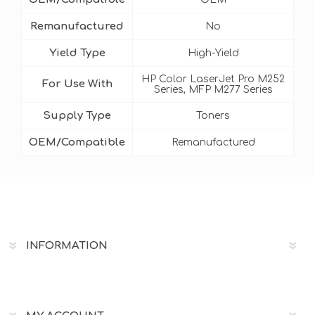
Remanufactured
No
Yield Type
High-Yield
HP Color LaserJet Pro M252
For Use With
Series, MFP M277 Series
Supply Type
Toners
OEM/Compatible
Remanufactured
INFORMATION