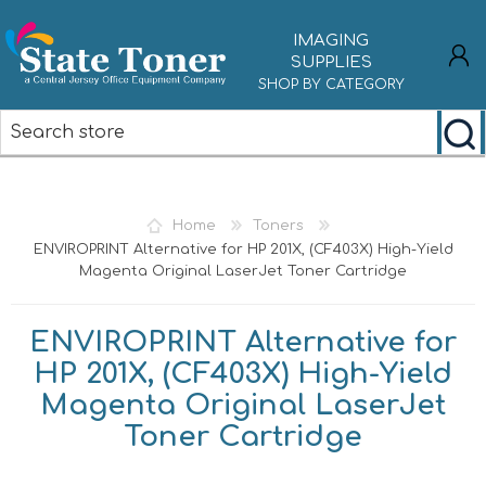
IMAGING
SUPPLIES
SHOP BY CATEGORY
REGISTER
LOG IN
Home
Toners
ENVIROPRINT Alternative for HP 201X, (CF403X) High-Yield
Magenta Original LaserJet Toner Cartridge
ENVIROPRINT Alternative for
HP 201X, (CF403X) High-Yield
Magenta Original LaserJet
Toner Cartridge