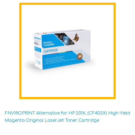
ENVIROPRINT Alternative for HP 201X, (CF403X) High-Yield
Magenta Original LaserJet Toner Cartridge