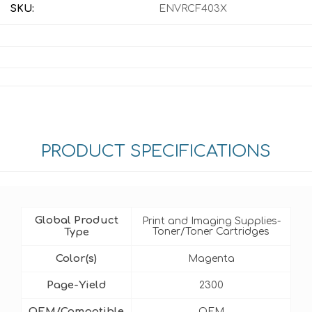
SKU:
ENVRCF403X
PRODUCT SPECIFICATIONS
Global Product
Print and Imaging Supplies-
Type
Toner/Toner Cartridges
Color(s)
Magenta
Page-Yield
2300
OEM/Compatible
OEM