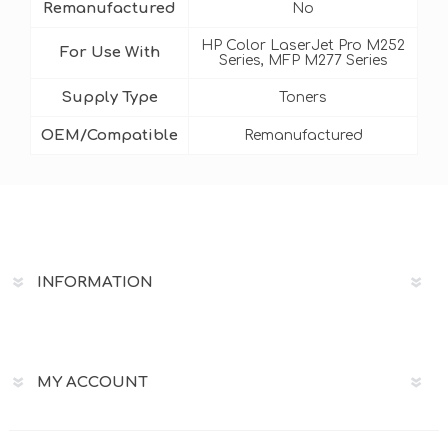
Remanufactured
No
HP Color LaserJet Pro M252
For Use With
Series, MFP M277 Series
Supply Type
Toners
OEM/Compatible
Remanufactured
INFORMATION
MY ACCOUNT