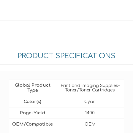
PRODUCT SPECIFICATIONS
Global Product
Print and Imaging Supplies-
Type
Toner/Toner Cartridges
Color(s)
Cyan
Page-Yield
1400
OEM/Compatible
OEM