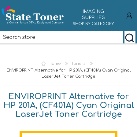
IMAGING
SUPPLIES
SHOP BY CATEGORY
REGISTER
LOG IN
Home
Toners
ENVIROPRINT Alternative for HP 201A, (CF401A) Cyan Original
LaserJet Toner Cartridge
ENVIROPRINT Alternative for
HP 201A, (CF401A) Cyan Original
LaserJet Toner Cartridge