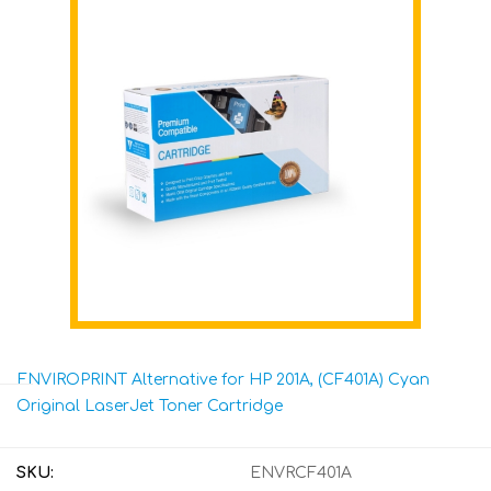
ENVIROPRINT Alternative for HP 201A, (CF401A) Cyan
Original LaserJet Toner Cartridge
SKU:
ENVRCF401A