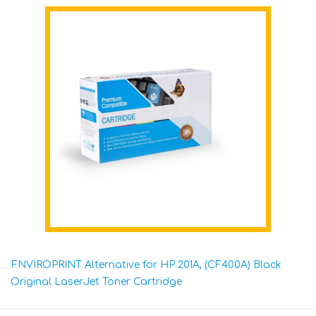
ENVIROPRINT Alternative for HP 201A, (CF400A) Black
Original LaserJet Toner Cartridge