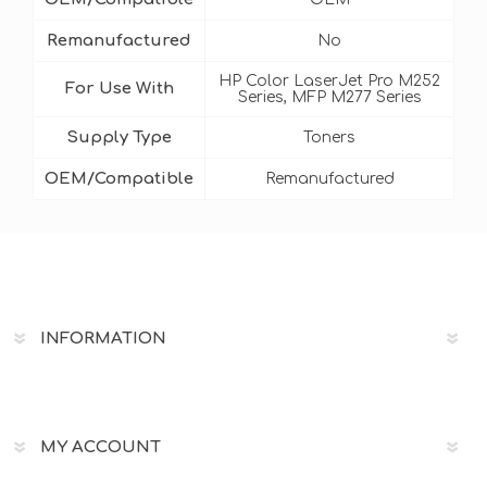
Remanufactured
No
HP Color LaserJet Pro M252
For Use With
Series, MFP M277 Series
Supply Type
Toners
OEM/Compatible
Remanufactured
INFORMATION
MY ACCOUNT