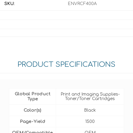
SKU:
ENVRCF400A
PRODUCT SPECIFICATIONS
Global Product
Print and Imaging Supplies-
Type
Toner/Toner Cartridges
Color(s)
Black
Page-Yield
1500
OEM/Compatible
OEM