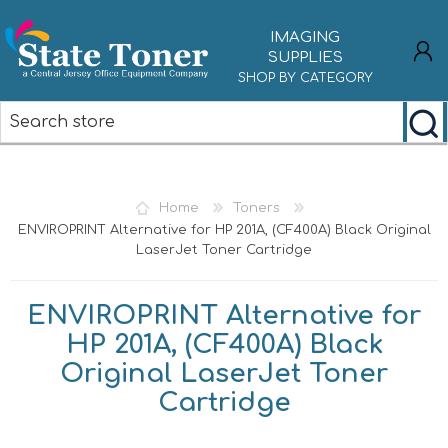
IMAGING
SUPPLIES
SHOP BY CATEGORY
REGISTER
LOG IN
Home
Toners
ENVIROPRINT Alternative for HP 201A, (CF400A) Black Original
LaserJet Toner Cartridge
ENVIROPRINT Alternative for
HP 201A, (CF400A) Black
Original LaserJet Toner
Cartridge