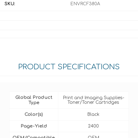
SKU:
ENVRCF380A
PRODUCT SPECIFICATIONS
Global Product
Print and Imaging Supplies-
Type
Toner/Toner Cartridges
Color(s)
Black
Page-Yield
2400
OEM/Compatible
OEM