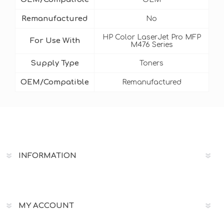
Remanufactured
No
HP Color LaserJet Pro MFP
For Use With
M476 Series
Supply Type
Toners
OEM/Compatible
Remanufactured
INFORMATION
MY ACCOUNT