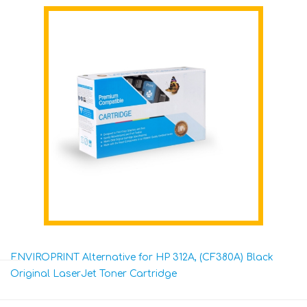
ENVIROPRINT Alternative for HP 312A, (CF380A) Black
Original LaserJet Toner Cartridge