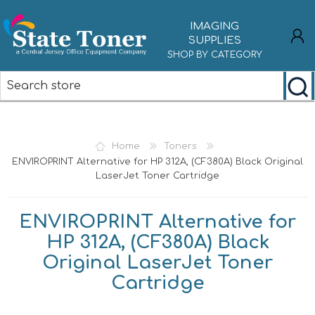
IMAGING
SUPPLIES
SHOP BY CATEGORY
REGISTER
LOG IN
Home
Toners
ENVIROPRINT Alternative for HP 312A, (CF380A) Black Original
LaserJet Toner Cartridge
ENVIROPRINT Alternative for
HP 312A, (CF380A) Black
Original LaserJet Toner
Cartridge