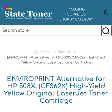
IMAGING
SUPPLIES
SHOP BY CATEGORY
REGISTER
LOG IN
Home
Toners
ENVIROPRINT Alternative for HP 508X, (CF362X) High-Yield
Yellow Original LaserJet Toner Cartridge
ENVIROPRINT Alternative for
HP 508X, (CF362X) High-Yield
Yellow Original LaserJet Toner
Cartridge