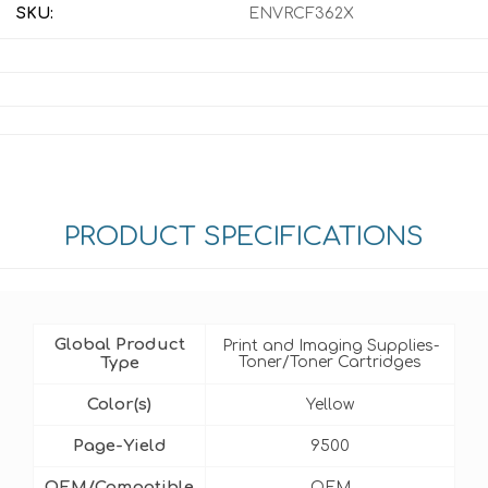
SKU:
ENVRCF362X
PRODUCT SPECIFICATIONS
Global Product
Print and Imaging Supplies-
Type
Toner/Toner Cartridges
Color(s)
Yellow
Page-Yield
9500
OEM/Compatible
OEM