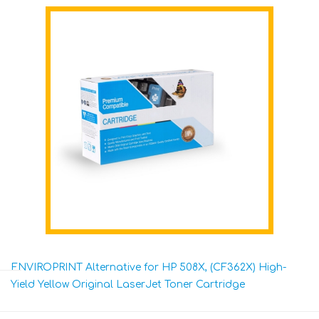
ENVIROPRINT Alternative for HP 508X, (CF362X) High-
Yield Yellow Original LaserJet Toner Cartridge