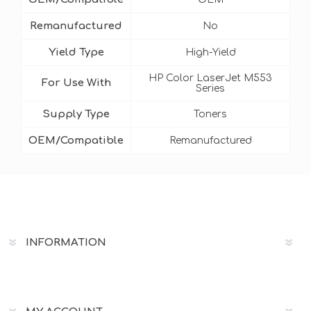
Remanufactured
No
Yield Type
High-Yield
HP Color LaserJet M553
For Use With
Series
Supply Type
Toners
OEM/Compatible
Remanufactured
INFORMATION