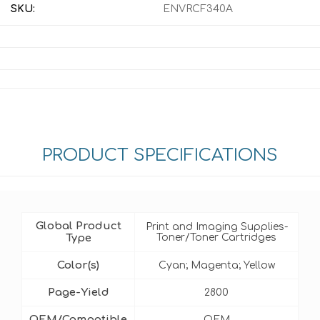
SKU:
ENVRCF340A
PRODUCT SPECIFICATIONS
Global Product
Print and Imaging Supplies-
Type
Toner/Toner Cartridges
Color(s)
Cyan; Magenta; Yellow
Page-Yield
2800
OEM/Compatible
OEM