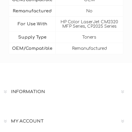
Remanufactured
No
HP Color LaserJet CM2320
For Use With
MFP Series, CP2025 Series
Supply Type
Toners
OEM/Compatible
Remanufactured
INFORMATION
MY ACCOUNT