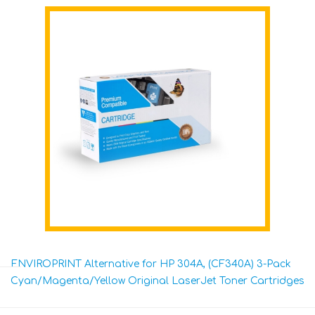
ENVIROPRINT Alternative for HP 304A, (CF340A) 3-Pack
Cyan/Magenta/Yellow Original LaserJet Toner Cartridges