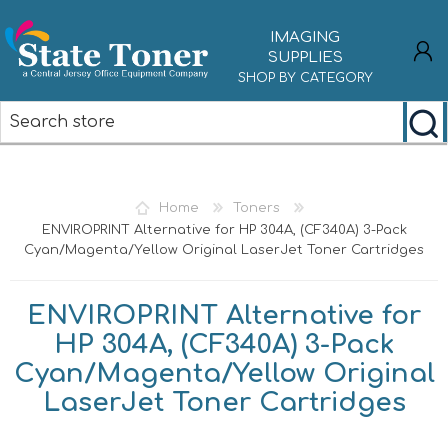
IMAGING
SUPPLIES
SHOP BY CATEGORY
REGISTER
LOG IN
Home
Toners
ENVIROPRINT Alternative for HP 304A, (CF340A) 3-Pack
Cyan/Magenta/Yellow Original LaserJet Toner Cartridges
ENVIROPRINT Alternative for
HP 304A, (CF340A) 3-Pack
Cyan/Magenta/Yellow Original
LaserJet Toner Cartridges