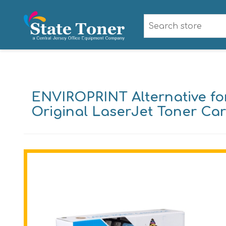
ENVIROPRINT Alternative for
Original LaserJet Toner Car