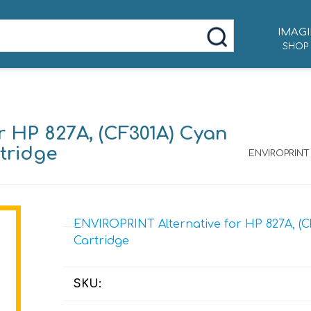
IMAGI
SHOP
 HP 827A, (CF301A) Cyan
tridge
ENVIROPRINT 
ENVIROPRINT Alternative for HP 827A, (C
Cartridge
SKU: