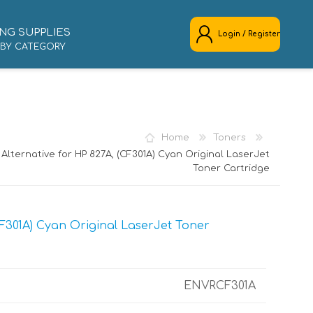
NG SUPPLIES
Login / Register
 BY CATEGORY
REGISTER
LOG IN
Home
Toners
Alternative for HP 827A, (CF301A) Cyan Original LaserJet
Toner Cartridge
F301A) Cyan Original LaserJet Toner
ENVRCF301A