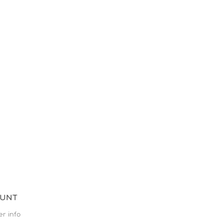
OUNT
r info