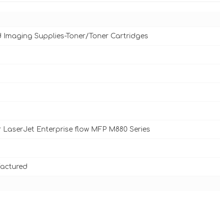
d Imaging Supplies-Toner/Toner Cartridges
 LaserJet Enterprise flow MFP M880 Series
actured