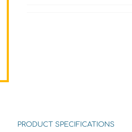
PRODUCT SPECIFICATIONS