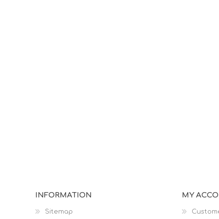
INFORMATION
MY ACC
Sitemap
Custome