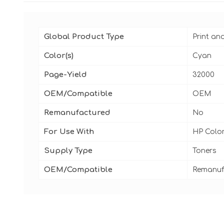
Global Product Type
Print an
Color(s)
Cyan
Page-Yield
32000
OEM/Compatible
OEM
Remanufactured
No
For Use With
HP Color
Supply Type
Toners
OEM/Compatible
Remanuf