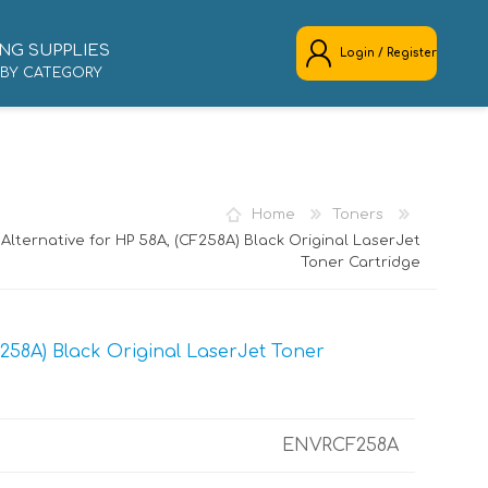
NG SUPPLIES
Login / Register
 BY CATEGORY
REGISTER
LOG IN
Home
Toners
Alternative for HP 58A, (CF258A) Black Original LaserJet
Toner Cartridge
258A) Black Original LaserJet Toner
ENVRCF258A