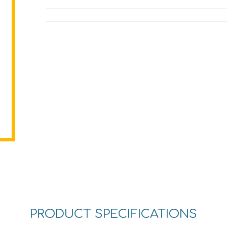
PRODUCT SPECIFICATIONS