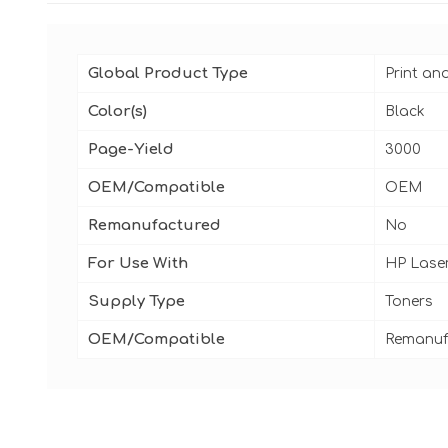
Global Product Type
Print an
Color(s)
Black
Page-Yield
3000
OEM/Compatible
OEM
Remanufactured
No
For Use With
HP Laser
Supply Type
Toners
OEM/Compatible
Remanuf