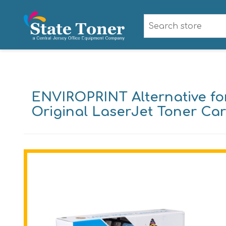
ENVIROPRINT Alternative for
Original LaserJet Toner Car