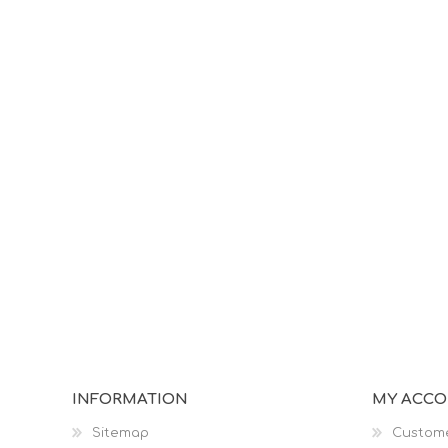
INFORMATION
MY ACC
Sitemap
Custome