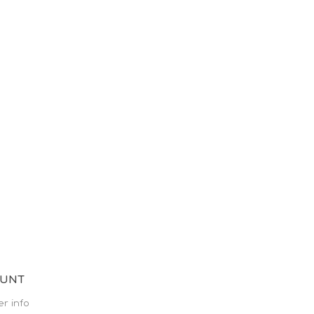
OUNT
r info