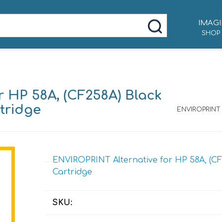
IMAGI
SHOP
 HP 58A, (CF258A) Black
tridge
ENVIROPRINT 
ENVIROPRINT Alternative for HP 58A, (CF
Cartridge
SKU: