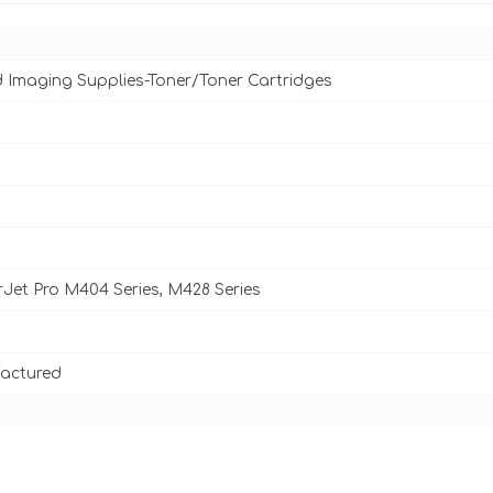
d Imaging Supplies-Toner/Toner Cartridges
Jet Pro M404 Series, M428 Series
actured