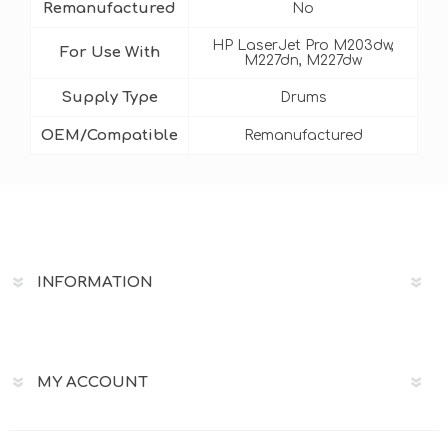
Remanufactured
No
HP LaserJet Pro M203dw,
For Use With
M227dn, M227dw
Supply Type
Drums
OEM/Compatible
Remanufactured
INFORMATION
MY ACCOUNT