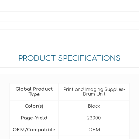
PRODUCT SPECIFICATIONS
Global Product
Print and Imaging Supplies-
Type
Drum Unit
Color(s)
Black
Page-Yield
23000
OEM/Compatible
OEM