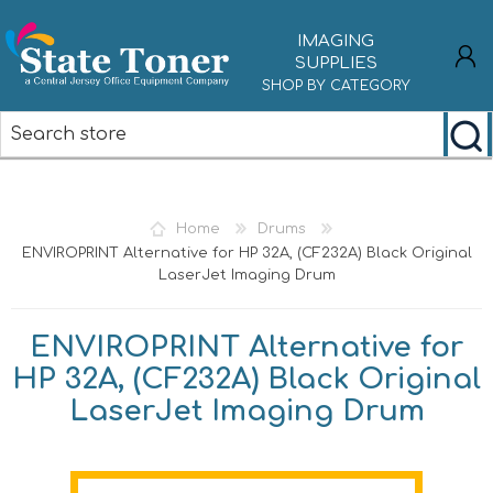
IMAGING
SUPPLIES
SHOP BY CATEGORY
REGISTER
LOG IN
Home
Drums
ENVIROPRINT Alternative for HP 32A, (CF232A) Black Original
LaserJet Imaging Drum
ENVIROPRINT Alternative for
HP 32A, (CF232A) Black Original
LaserJet Imaging Drum