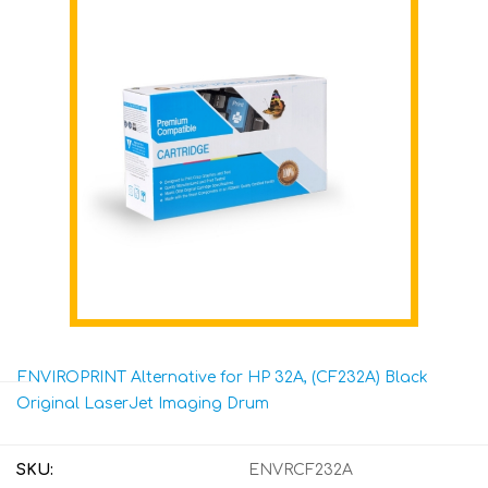
ENVIROPRINT Alternative for HP 32A, (CF232A) Black
Original LaserJet Imaging Drum
SKU:
ENVRCF232A