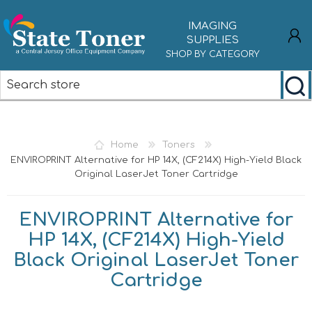
IMAGING
SUPPLIES
SHOP BY CATEGORY
REGISTER
LOG IN
Home
Toners
ENVIROPRINT Alternative for HP 14X, (CF214X) High-Yield Black
Original LaserJet Toner Cartridge
ENVIROPRINT Alternative for
HP 14X, (CF214X) High-Yield
Black Original LaserJet Toner
Cartridge