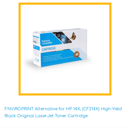
ENVIROPRINT Alternative for HP 14X, (CF214X) High-Yield
Black Original LaserJet Toner Cartridge