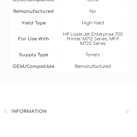
Remanufactured
No
Yield Type
High-Yield
HP LaserJet Enterprise 700
For Use With
Printer M712 Series, MFP
M725 Series
Supply Type
Toners
OEM/Compatible
Remanufactured
INFORMATION