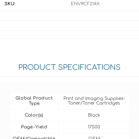
SKU:
ENVRCF214X
PRODUCT SPECIFICATIONS
Global Product
Print and Imaging Supplies-
Type
Toner/Toner Cartridges
Color(s)
Black
Page-Yield
17500
OEM/Compatible
OEM