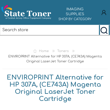
IMAGING
SUPPLIES
SHOP BY CATEGORY
REGISTER
LOG IN
Home
Toners
ENVIROPRINT Alternative for HP 307A, (CE743A) Magenta
Original LaserJet Toner Cartridge
ENVIROPRINT Alternative for
HP 307A, (CE743A) Magenta
Original LaserJet Toner
Cartridge