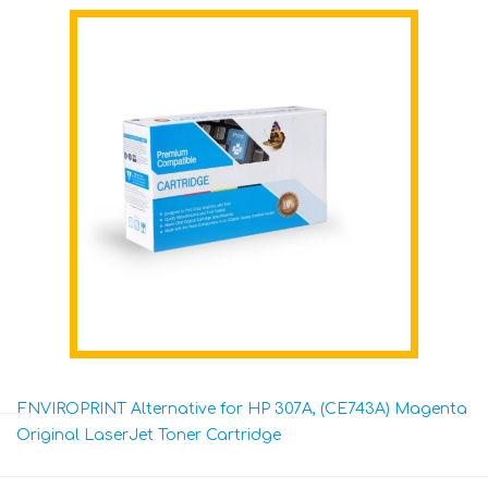
ENVIROPRINT Alternative for HP 307A, (CE743A) Magenta
Original LaserJet Toner Cartridge