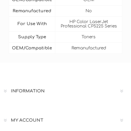
Remanufactured
No
HP Color LaserJet
For Use With
Professional CP5225 Series
Supply Type
Toners
OEM/Compatible
Remanufactured
INFORMATION
MY ACCOUNT