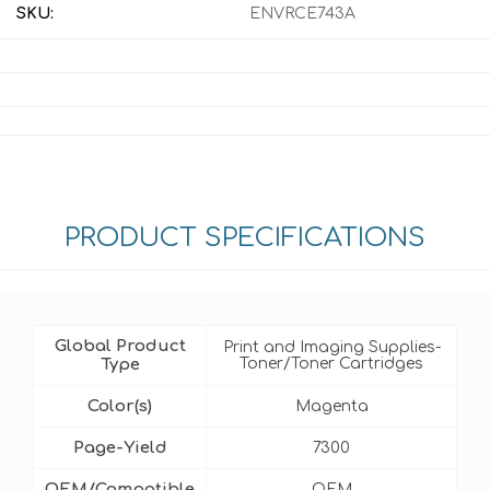
SKU:
ENVRCE743A
PRODUCT SPECIFICATIONS
Global Product
Print and Imaging Supplies-
Type
Toner/Toner Cartridges
Color(s)
Magenta
Page-Yield
7300
OEM/Compatible
OEM