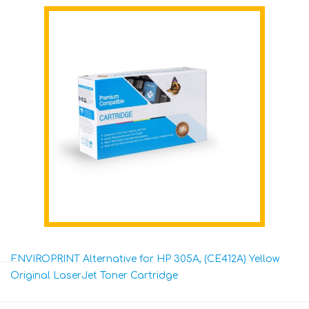
ENVIROPRINT Alternative for HP 305A, (CE412A) Yellow
Original LaserJet Toner Cartridge