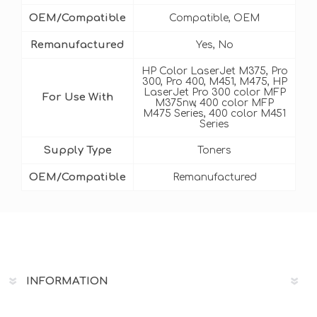
OEM/Compatible
Compatible, OEM
Remanufactured
Yes, No
HP Color LaserJet M375, Pro
300, Pro 400, M451, M475, HP
LaserJet Pro 300 color MFP
For Use With
M375nw, 400 color MFP
M475 Series, 400 color M451
Series
Supply Type
Toners
OEM/Compatible
Remanufactured
INFORMATION