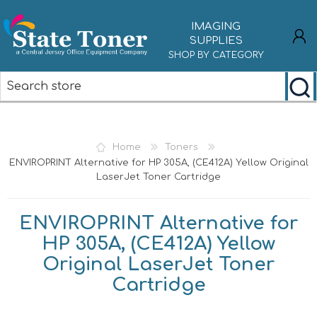
IMAGING
SUPPLIES
SHOP BY CATEGORY
REGISTER
LOG IN
Home
Toners
ENVIROPRINT Alternative for HP 305A, (CE412A) Yellow Original
LaserJet Toner Cartridge
ENVIROPRINT Alternative for
HP 305A, (CE412A) Yellow
Original LaserJet Toner
Cartridge