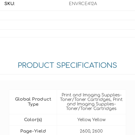
SKU:
ENVRCE412A
PRODUCT SPECIFICATIONS
Print and Imaging Supplies-
Global Product
Toner/Toner Cartridges, Print
Type
and Imaging Supplies-
Toner/Toner Cartridges
Color(s)
Yellow, Yellow
Page-Yield
2600, 2600