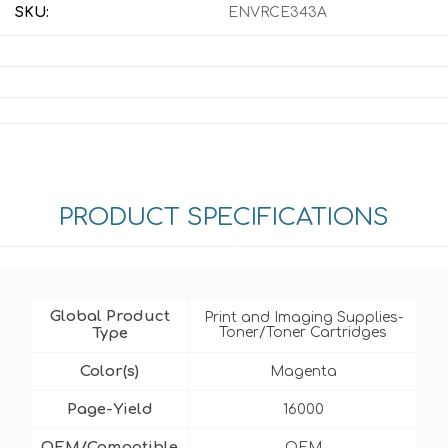
SKU:
ENVRCE343A
PRODUCT SPECIFICATIONS
Global Product
Print and Imaging Supplies-
Type
Toner/Toner Cartridges
Color(s)
Magenta
Page-Yield
16000
OEM/Compatible
OEM