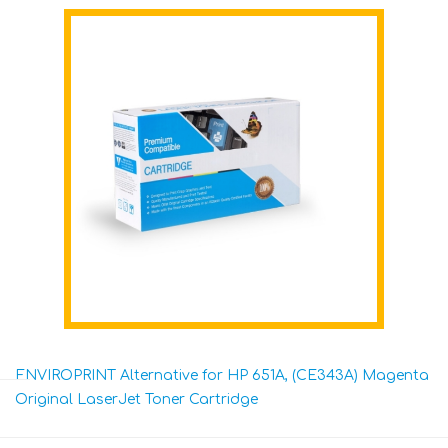
ENVIROPRINT Alternative for HP 651A, (CE343A) Magenta
Original LaserJet Toner Cartridge