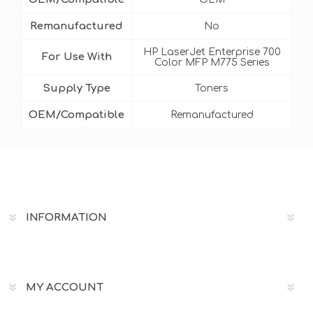
Remanufactured
No
HP LaserJet Enterprise 700
For Use With
Color MFP M775 Series
Supply Type
Toners
OEM/Compatible
Remanufactured
INFORMATION
MY ACCOUNT