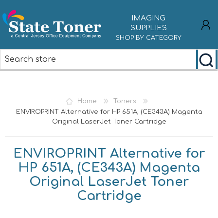
IMAGING
SUPPLIES
SHOP BY CATEGORY
REGISTER
LOG IN
Home
Toners
ENVIROPRINT Alternative for HP 651A, (CE343A) Magenta
Original LaserJet Toner Cartridge
ENVIROPRINT Alternative for
HP 651A, (CE343A) Magenta
Original LaserJet Toner
Cartridge