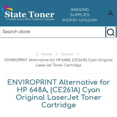
IMAGING
SUPPLIES
SHOP BY CATEGORY
REGISTER
LOG IN
Home
Toners
ENVIROPRINT Alternative for HP 648A, (CE261A) Cyan Original
LaserJet Toner Cartridge
ENVIROPRINT Alternative for
HP 648A, (CE261A) Cyan
Original LaserJet Toner
Cartridge