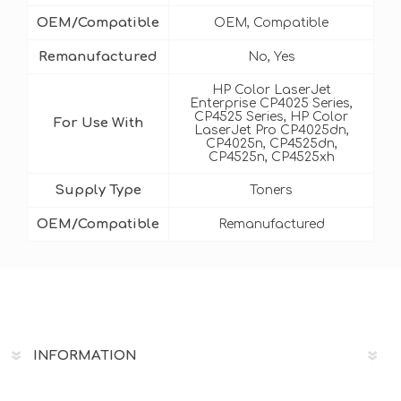
OEM/Compatible
OEM, Compatible
Remanufactured
No, Yes
HP Color LaserJet
Enterprise CP4025 Series,
CP4525 Series, HP Color
For Use With
LaserJet Pro CP4025dn,
CP4025n, CP4525dn,
CP4525n, CP4525xh
Supply Type
Toners
OEM/Compatible
Remanufactured
INFORMATION