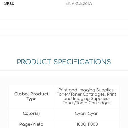
SKU:
ENVRCE261A
PRODUCT SPECIFICATIONS
Print and Imaging Supplies-
Global Product
Toner/Toner Cartridges, Print
Type
and Imaging Supplies-
Toner/Toner Cartridges
Color(s)
Cyan, Cyan
Page-Yield
11000, 11000