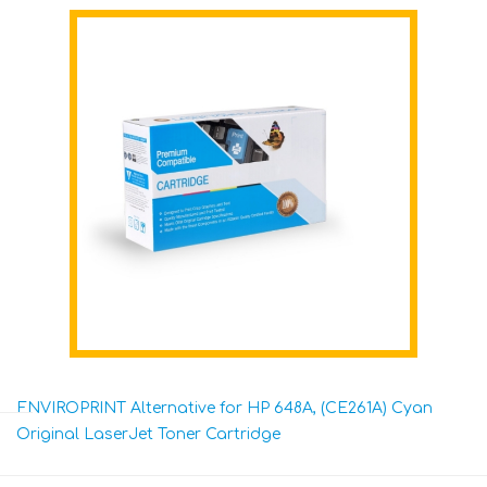
ENVIROPRINT Alternative for HP 648A, (CE261A) Cyan
Original LaserJet Toner Cartridge