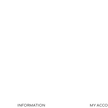
INFORMATION
MY ACC