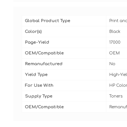
Global Product Type
Print an
Color(s)
Black
Page-Yield
17000
OEM/Compatible
OEM
Remanufactured
No
Yield Type
High-Yie
For Use With
HP Color
Supply Type
Toners
OEM/Compatible
Remanuf