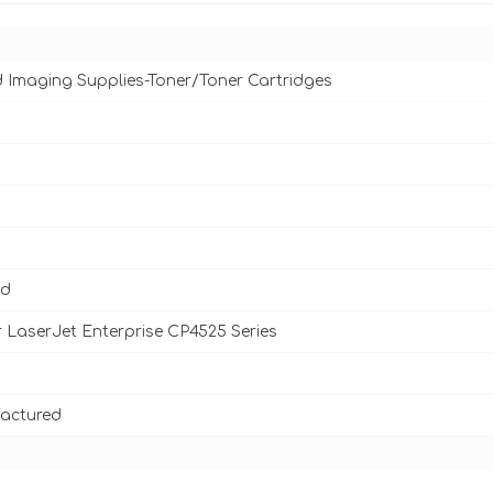
d Imaging Supplies-Toner/Toner Cartridges
ld
 LaserJet Enterprise CP4525 Series
actured