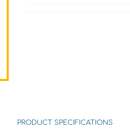
PRODUCT SPECIFICATIONS