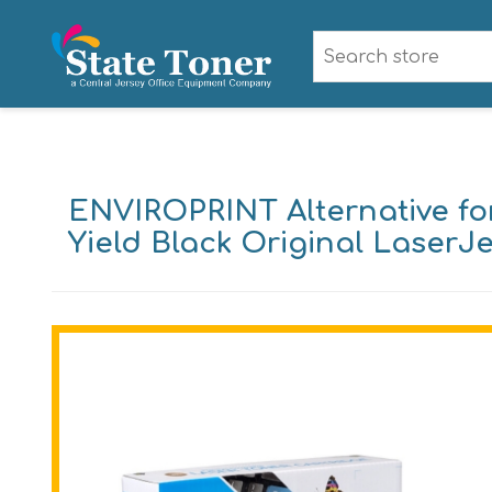
ENVIROPRINT Alternative fo
Yield Black Original LaserJ