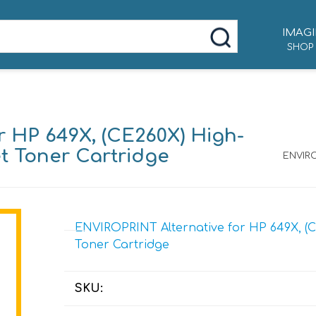
IMAGI
SHOP
r HP 649X, (CE260X) High-
et Toner Cartridge
ENVIRO
ENVIROPRINT Alternative for HP 649X, (C
Toner Cartridge
SKU: