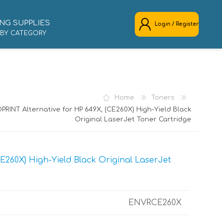
NG SUPPLIES
Login / Register
 BY CATEGORY
REGISTER
LOG IN
Home
Toners
PRINT Alternative for HP 649X, (CE260X) High-Yield Black
Original LaserJet Toner Cartridge
E260X) High-Yield Black Original LaserJet
ENVRCE260X