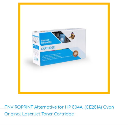
ENVIROPRINT Alternative for HP 504A, (CE251A) Cyan
Original LaserJet Toner Cartridge