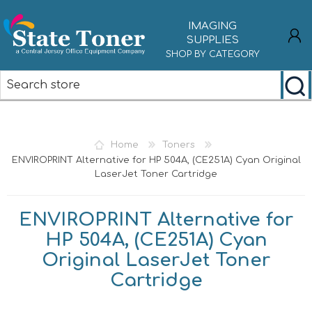
IMAGING
SUPPLIES
SHOP BY CATEGORY
REGISTER
LOG IN
Home
Toners
ENVIROPRINT Alternative for HP 504A, (CE251A) Cyan Original
LaserJet Toner Cartridge
ENVIROPRINT Alternative for
HP 504A, (CE251A) Cyan
Original LaserJet Toner
Cartridge