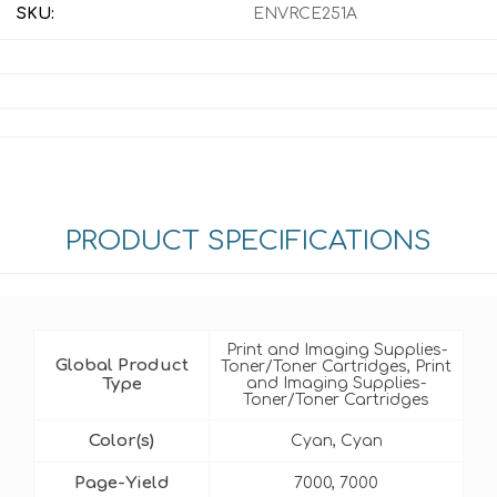
SKU:
ENVRCE251A
PRODUCT SPECIFICATIONS
Print and Imaging Supplies-
Global Product
Toner/Toner Cartridges, Print
Type
and Imaging Supplies-
Toner/Toner Cartridges
Color(s)
Cyan, Cyan
Page-Yield
7000, 7000