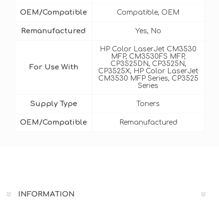
OEM/Compatible
Compatible, OEM
Remanufactured
Yes, No
HP Color LaserJet CM3530
MFP, CM3530FS MFP,
CP3525DN, CP3525N,
For Use With
CP3525X, HP Color LaserJet
CM3530 MFP Series, CP3525
Series
Supply Type
Toners
OEM/Compatible
Remanufactured
INFORMATION