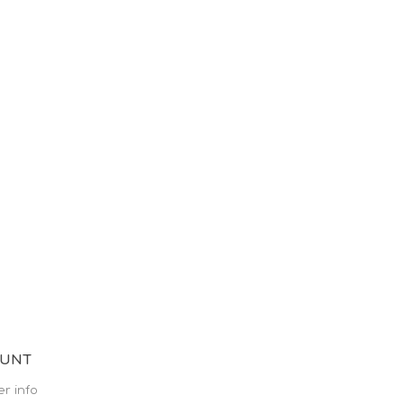
OUNT
r info