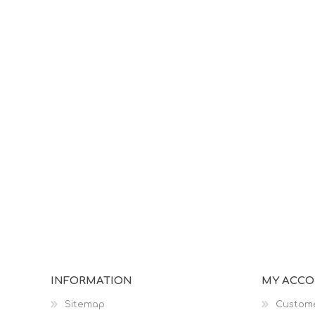
INFORMATION
MY ACC
Sitemap
Custome