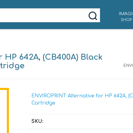
IMAGI
SHOP
r HP 642A, (CB400A) Black
tridge
ENVI
ENVIROPRINT Alternative for HP 642A, (C
Cartridge
SKU: