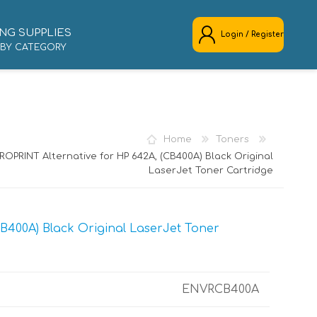
NG SUPPLIES
Login / Register
 BY CATEGORY
REGISTER
LOG IN
Home
Toners
ROPRINT Alternative for HP 642A, (CB400A) Black Original
LaserJet Toner Cartridge
B400A) Black Original LaserJet Toner
ENVRCB400A