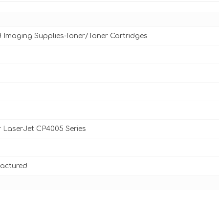
d Imaging Supplies-Toner/Toner Cartridges
 LaserJet CP4005 Series
actured