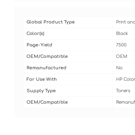
Global Product Type
Print an
Color(s)
Black
Page-Yield
7500
OEM/Compatible
OEM
Remanufactured
No
For Use With
HP Color
Supply Type
Toners
OEM/Compatible
Remanuf