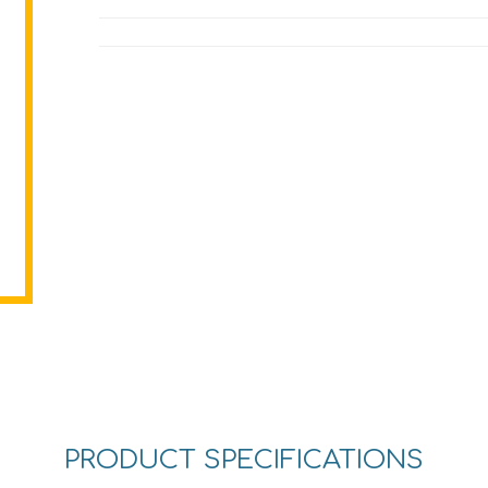
PRODUCT SPECIFICATIONS