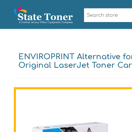
ENVIROPRINT Alternative fo
Original LaserJet Toner Car