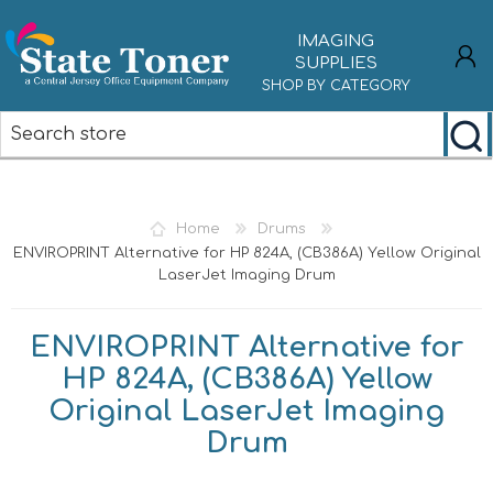
IMAGING
SUPPLIES
SHOP BY CATEGORY
REGISTER
LOG IN
Home
Drums
ENVIROPRINT Alternative for HP 824A, (CB386A) Yellow Original
LaserJet Imaging Drum
ENVIROPRINT Alternative for
HP 824A, (CB386A) Yellow
Original LaserJet Imaging
Drum