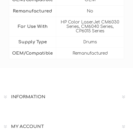
Remanufactured
No
HP Color LaserJet CM6030
For Use With
Series, CM6040 Series,
CP6015 Series
Supply Type
Drums
OEM/Compatible
Remanufactured
INFORMATION
MY ACCOUNT