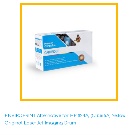
ENVIROPRINT Alternative for HP 824A, (CB386A) Yellow
Original LaserJet Imaging Drum