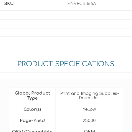
SKU:
ENVRCB386A
PRODUCT SPECIFICATIONS
Global Product
Print and Imaging Supplies-
Type
Drum Unit
Color(s)
Yellow
Page-Yield
23000
OEM/Compatible
OEM