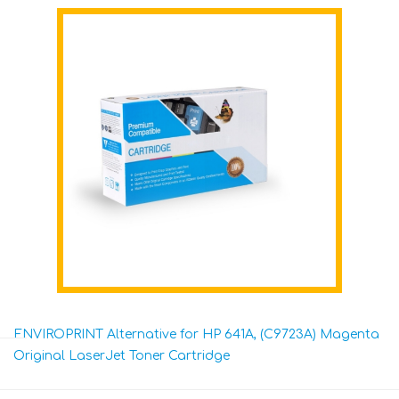
ENVIROPRINT Alternative for HP 641A, (C9723A) Magenta
Original LaserJet Toner Cartridge