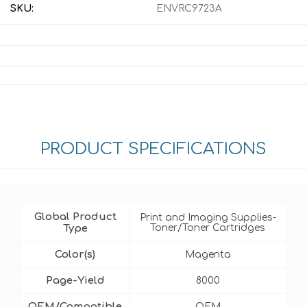
SKU:
ENVRC9723A
PRODUCT SPECIFICATIONS
Global Product
Print and Imaging Supplies-
Type
Toner/Toner Cartridges
Color(s)
Magenta
Page-Yield
8000
OEM/Compatible
OEM