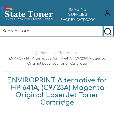
IMAGING
SUPPLIES
SHOP BY CATEGORY
REGISTER
LOG IN
Home
Toners
ENVIROPRINT Alternative for HP 641A, (C9723A) Magenta
Original LaserJet Toner Cartridge
ENVIROPRINT Alternative for
HP 641A, (C9723A) Magenta
Original LaserJet Toner
Cartridge