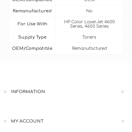
Remanufactured
No
HP Color LaserJet 4600
For Use With
Series, 4650 Series
Supply Type
Toners
OEM/Compatible
Remanufactured
INFORMATION
MY ACCOUNT