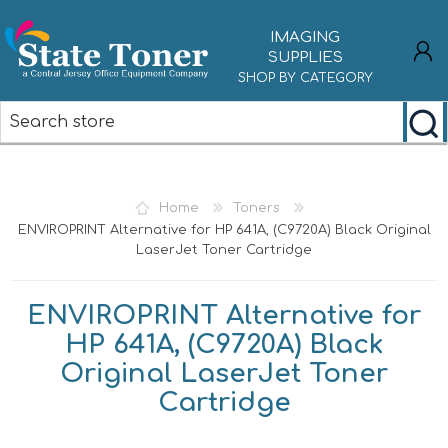
IMAGING
SUPPLIES
SHOP BY CATEGORY
REGISTER
LOG IN
Home
Toners
ENVIROPRINT Alternative for HP 641A, (C9720A) Black Original
LaserJet Toner Cartridge
ENVIROPRINT Alternative for
HP 641A, (C9720A) Black
Original LaserJet Toner
Cartridge