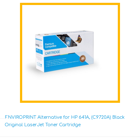
ENVIROPRINT Alternative for HP 641A, (C9720A) Black
Original LaserJet Toner Cartridge