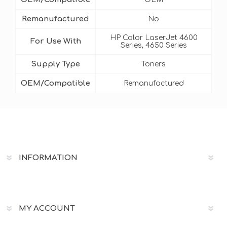
Remanufactured
No
HP Color LaserJet 4600
For Use With
Series, 4650 Series
Supply Type
Toners
OEM/Compatible
Remanufactured
INFORMATION
MY ACCOUNT