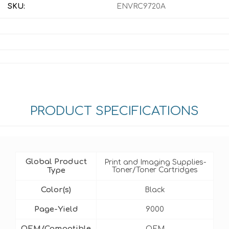
SKU:
ENVRC9720A
PRODUCT SPECIFICATIONS
Global Product
Print and Imaging Supplies-
Type
Toner/Toner Cartridges
Color(s)
Black
Page-Yield
9000
OEM/Compatible
OEM