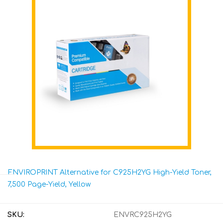
ENVIROPRINT Alternative for C925H2YG High-Yield Toner,
7,500 Page-Yield, Yellow
SKU:
ENVRC925H2YG