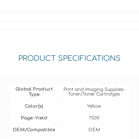
PRODUCT SPECIFICATIONS
Global Product
Print and Imaging Supplies-
Type
Toner/Toner Cartridges
Color(s)
Yellow
Page-Yield
7500
OEM/Compatible
OEM