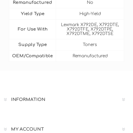
Remanufactured
No
Yield Type
High-Yield
Lexmark X792DE, X792DTE,
For Use With
X792DTFE, X792DTPE,
X792DTME, X792DTSE
Supply Type
Toners
OEM/Compatible
Remanufactured
INFORMATION
MY ACCOUNT