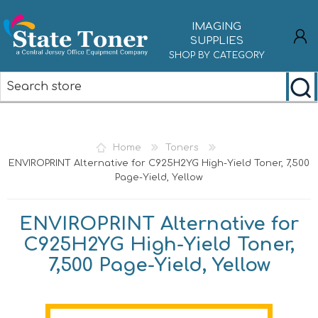
IMAGING
SUPPLIES
SHOP BY CATEGORY
REGISTER
LOG IN
Home
Toners
ENVIROPRINT Alternative for C925H2YG High-Yield Toner, 7,500
Page-Yield, Yellow
ENVIROPRINT Alternative for
C925H2YG High-Yield Toner,
7,500 Page-Yield, Yellow