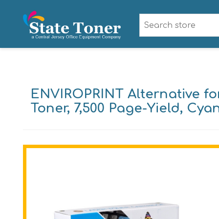
ENVIROPRINT Alternative f
Toner, 7,500 Page-Yield, Cya