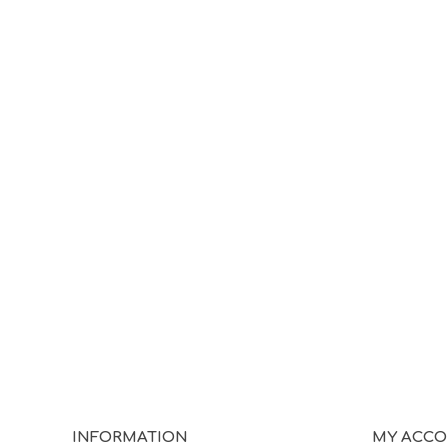
INFORMATION
MY ACC