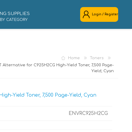
NG SUPPLIES
Login / Register
 BY CATEGORY
REGISTER
LOG IN
Home
Toners
 Alternative for C925H2CG High-Yield Toner, 7,500 Page-
Yield, Cyan
gh-Yield Toner, 7,500 Page-Yield, Cyan
ENVRC925H2CG