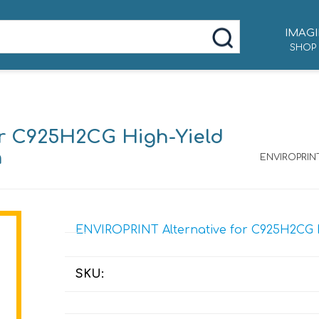
IMAGI
SHOP
or C925H2CG High-Yield
n
ENVIROPRINT
ENVIROPRINT Alternative for C925H2CG Hi
SKU: