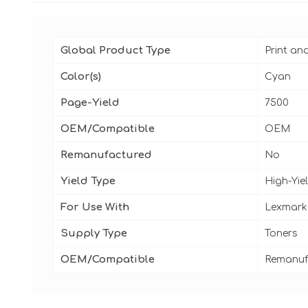
Global Product Type
Print an
Color(s)
Cyan
Page-Yield
7500
OEM/Compatible
OEM
Remanufactured
No
Yield Type
High-Yie
For Use With
Lexmark
Supply Type
Toners
OEM/Compatible
Remanuf