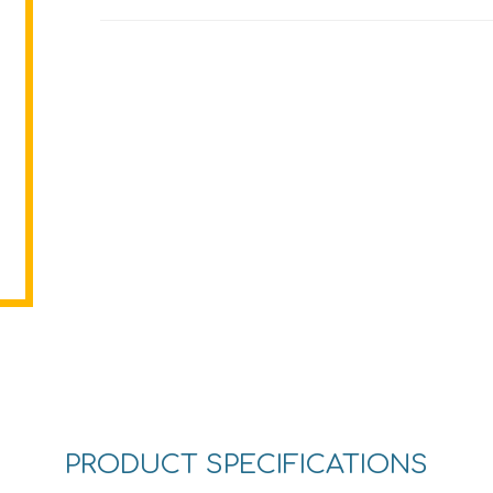
PRODUCT SPECIFICATIONS