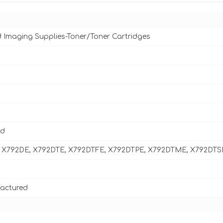
d Imaging Supplies-Toner/Toner Cartridges
ld
 X792DE, X792DTE, X792DTFE, X792DTPE, X792DTME, X792DTS
actured