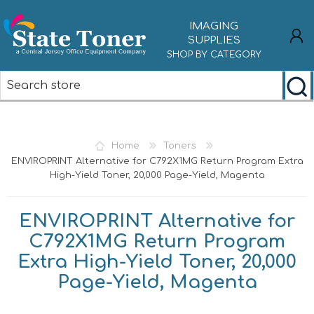
IMAGING
SUPPLIES
SHOP BY CATEGORY
REGISTER
LOG IN
Home
Toners
ENVIROPRINT Alternative for C792X1MG Return Program Extra
High-Yield Toner, 20,000 Page-Yield, Magenta
ENVIROPRINT Alternative for
C792X1MG Return Program
Extra High-Yield Toner, 20,000
Page-Yield, Magenta