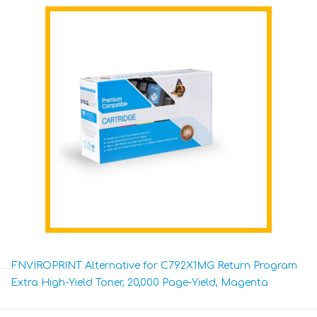
ENVIROPRINT Alternative for C792X1MG Return Program
Extra High-Yield Toner, 20,000 Page-Yield, Magenta