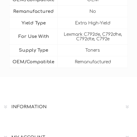
Remanufactured
No
Yield Type
Extra High-Yield
Lexmark C792de, C792dhe,
For Use With
C792dte, C792e
Supply Type
Toners
OEM/Compatible
Remanufactured
INFORMATION