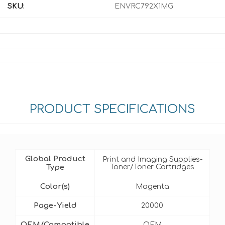
SKU:
ENVRC792X1MG
PRODUCT SPECIFICATIONS
Global Product
Print and Imaging Supplies-
Type
Toner/Toner Cartridges
Color(s)
Magenta
Page-Yield
20000
OEM/Compatible
OEM