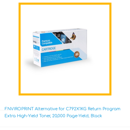
ENVIROPRINT Alternative for C792X1KG Return Program
Extra High-Yield Toner, 20,000 Page-Yield, Black