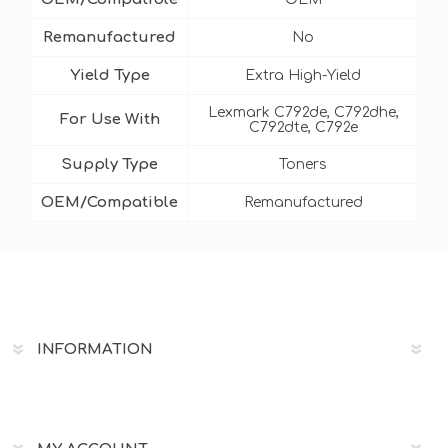
Remanufactured
No
Yield Type
Extra High-Yield
Lexmark C792de, C792dhe,
For Use With
C792dte, C792e
Supply Type
Toners
OEM/Compatible
Remanufactured
INFORMATION