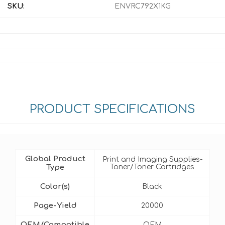
SKU:
ENVRC792X1KG
PRODUCT SPECIFICATIONS
Global Product
Print and Imaging Supplies-
Type
Toner/Toner Cartridges
Color(s)
Black
Page-Yield
20000
OEM/Compatible
OEM