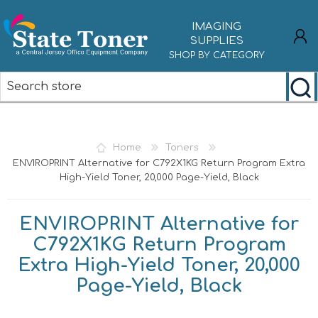
IMAGING
SUPPLIES
SHOP BY CATEGORY
REGISTER
LOG IN
Home
Toners
ENVIROPRINT Alternative for C792X1KG Return Program Extra
High-Yield Toner, 20,000 Page-Yield, Black
ENVIROPRINT Alternative for
C792X1KG Return Program
Extra High-Yield Toner, 20,000
Page-Yield, Black