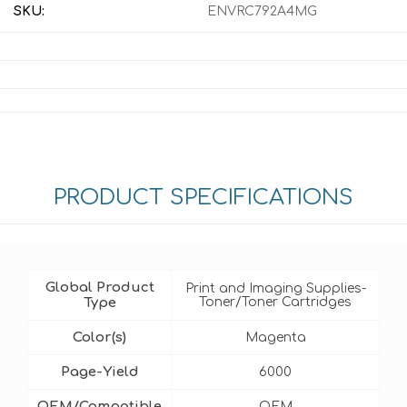
SKU:
ENVRC792A4MG
PRODUCT SPECIFICATIONS
Global Product
Print and Imaging Supplies-
Type
Toner/Toner Cartridges
Color(s)
Magenta
Page-Yield
6000
OEM/Compatible
OEM