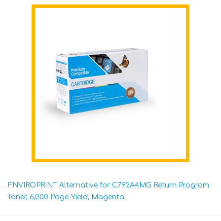
ENVIROPRINT Alternative for C792A4MG Return Program
Toner, 6,000 Page-Yield, Magenta