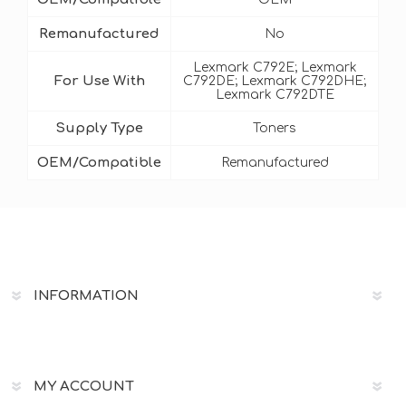
Remanufactured
No
Lexmark C792E; Lexmark
For Use With
C792DE; Lexmark C792DHE;
Lexmark C792DTE
Supply Type
Toners
OEM/Compatible
Remanufactured
INFORMATION
MY ACCOUNT