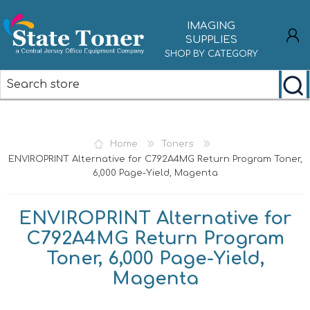
IMAGING
SUPPLIES
SHOP BY CATEGORY
REGISTER
LOG IN
Home
Toners
ENVIROPRINT Alternative for C792A4MG Return Program Toner,
6,000 Page-Yield, Magenta
ENVIROPRINT Alternative for
C792A4MG Return Program
Toner, 6,000 Page-Yield,
Magenta