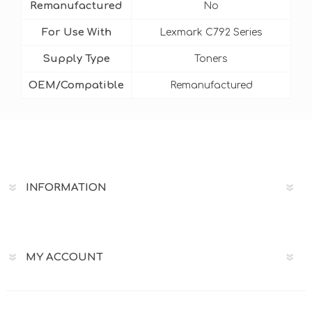
Remanufactured
No
For Use With
Lexmark C792 Series
Supply Type
Toners
OEM/Compatible
Remanufactured
INFORMATION
MY ACCOUNT