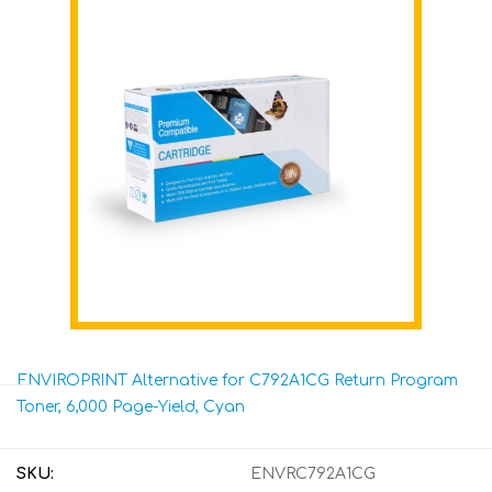
ENVIROPRINT Alternative for C792A1CG Return Program
Toner, 6,000 Page-Yield, Cyan
SKU:
ENVRC792A1CG