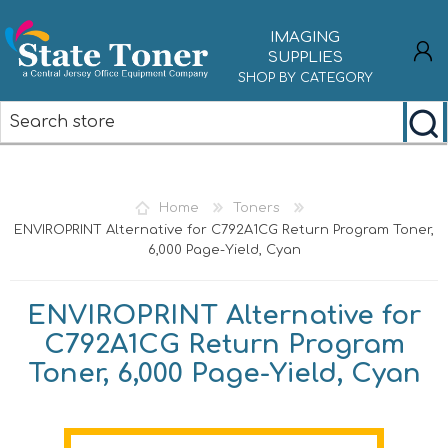
IMAGING
SUPPLIES
SHOP BY CATEGORY
REGISTER
LOG IN
Home
Toners
ENVIROPRINT Alternative for C792A1CG Return Program Toner,
6,000 Page-Yield, Cyan
ENVIROPRINT Alternative for
C792A1CG Return Program
Toner, 6,000 Page-Yield, Cyan