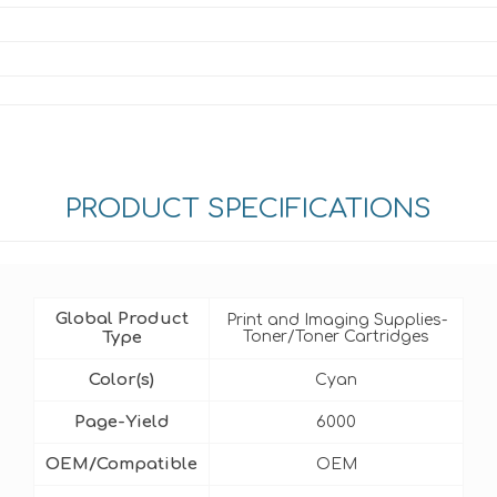
PRODUCT SPECIFICATIONS
Global Product
Print and Imaging Supplies-
Type
Toner/Toner Cartridges
Color(s)
Cyan
Page-Yield
6000
OEM/Compatible
OEM